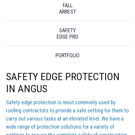
FALL
ARREST
SAFETY
EDGE PRO
PORTFOLIO
SAFETY EDGE PROTECTION
IN ANGUS
Safety edge protection is most commonly used by
roofing contractors to provide a safe setting for them to
carry out various tasks at an elevated level. We have a
wide range of protection solutions for a variety of
settings to ensure the complete safety of construction