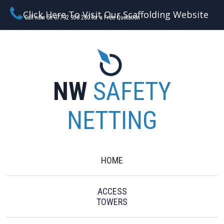
Click Here To Visit Our Scaffolding Website
Call now on 07792 956 280 for a Free Quotation
NW
SAFETY
NETTING
HOME
ACCESS
TOWERS