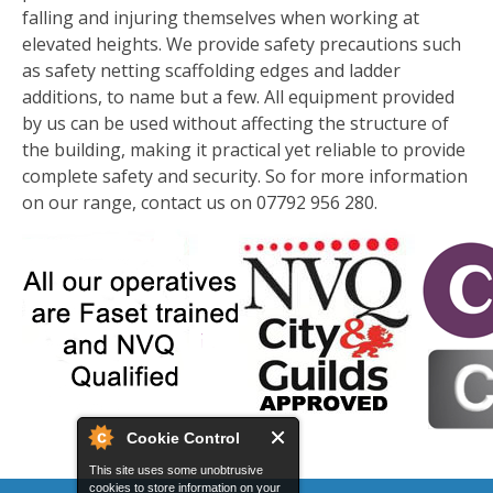
falling and injuring themselves when working at
elevated heights. We provide safety precautions such
as safety netting scaffolding edges and ladder
additions, to name but a few. All equipment provided
by us can be used without affecting the structure of
the building, making it practical yet reliable to provide
complete safety and security. So for more information
on our range, contact us on 07792 956 280.
Cookie Control
This site uses some unobtrusive
cookies to store information on your