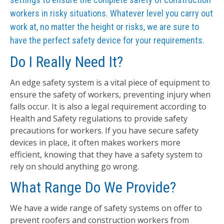
workers in risky situations. Whatever level you carry out
work at, no matter the height or risks, we are sure to
have the perfect safety device for your requirements.
Do I Really Need It?
An edge safety system is a vital piece of equipment to
ensure the safety of workers, preventing injury when
falls occur. It is also a legal requirement according to
Health and Safety regulations to provide safety
precautions for workers. If you have secure safety
devices in place, it often makes workers more
efficient, knowing that they have a safety system to
rely on should anything go wrong.
What Range Do We Provide?
We have a wide range of safety systems on offer to
prevent roofers and construction workers from