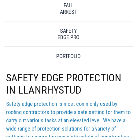
FALL
ARREST
SAFETY
EDGE PRO
PORTFOLIO
SAFETY EDGE PROTECTION
IN LLANRHYSTUD
Safety edge protection is most commonly used by
roofing contractors to provide a safe setting for them to
carry out various tasks at an elevated level. We have a
wide range of protection solutions for a variety of
settings to ensure the complete safety of construction