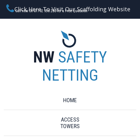
Click Here To Visit Our Scaffolding Website
Call now on 07792 956 280 for a Free Quotation
NW
SAFETY
NETTING
HOME
ACCESS
TOWERS