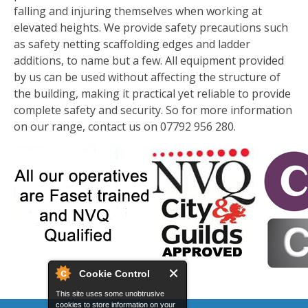
falling and injuring themselves when working at
elevated heights. We provide safety precautions such
as safety netting scaffolding edges and ladder
additions, to name but a few. All equipment provided
by us can be used without affecting the structure of
the building, making it practical yet reliable to provide
complete safety and security. So for more information
on our range, contact us on 07792 956 280.
Cookie Control
This site uses some unobtrusive
cookies to store information on your