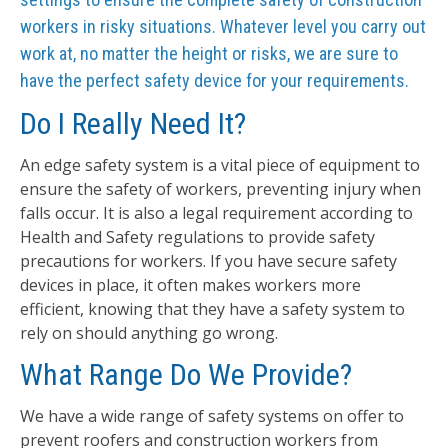
workers in risky situations. Whatever level you carry out
work at, no matter the height or risks, we are sure to
have the perfect safety device for your requirements.
Do I Really Need It?
An edge safety system is a vital piece of equipment to
ensure the safety of workers, preventing injury when
falls occur. It is also a legal requirement according to
Health and Safety regulations to provide safety
precautions for workers. If you have secure safety
devices in place, it often makes workers more
efficient, knowing that they have a safety system to
rely on should anything go wrong.
What Range Do We Provide?
We have a wide range of safety systems on offer to
prevent roofers and construction workers from