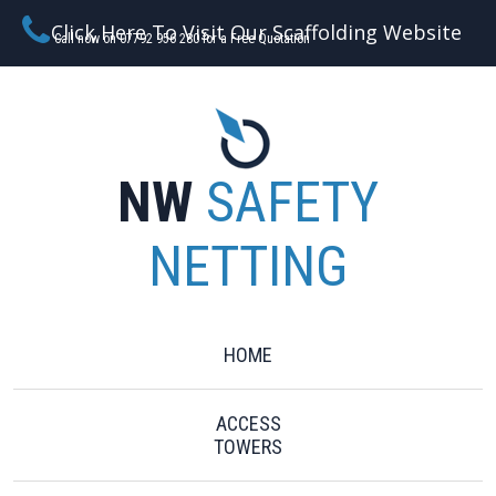
Click Here To Visit Our Scaffolding Website
Call now on 07792 956 280 for a Free Quotation
NW
SAFETY
NETTING
HOME
ACCESS
TOWERS