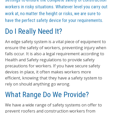
workers in risky situations. Whatever level you carry out
work at, no matter the height or risks, we are sure to
have the perfect safety device for your requirements.
Do I Really Need It?
An edge safety system is a vital piece of equipment to
ensure the safety of workers, preventing injury when
falls occur. It is also a legal requirement according to
Health and Safety regulations to provide safety
precautions for workers. If you have secure safety
devices in place, it often makes workers more
efficient, knowing that they have a safety system to
rely on should anything go wrong.
What Range Do We Provide?
We have a wide range of safety systems on offer to
prevent roofers and construction workers from