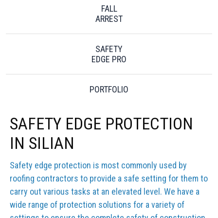
FALL
ARREST
SAFETY
EDGE PRO
PORTFOLIO
SAFETY EDGE PROTECTION
IN SILIAN
Safety edge protection is most commonly used by
roofing contractors to provide a safe setting for them to
carry out various tasks at an elevated level. We have a
wide range of protection solutions for a variety of
settings to ensure the complete safety of construction