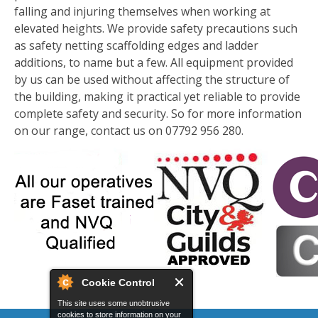
falling and injuring themselves when working at
elevated heights. We provide safety precautions such
as safety netting scaffolding edges and ladder
additions, to name but a few. All equipment provided
by us can be used without affecting the structure of
the building, making it practical yet reliable to provide
complete safety and security. So for more information
on our range, contact us on 07792 956 280.
Cookie Control
This site uses some unobtrusive
cookies to store information on your