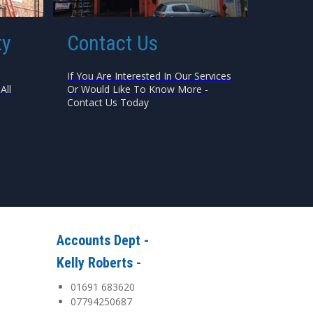
ty
Contact Us
If You Are Interested In Our Services
All
Or Would Like To Know More -
Contact Us Today
Accounts Dept -
Kelly Roberts -
01691 683620
07794250687