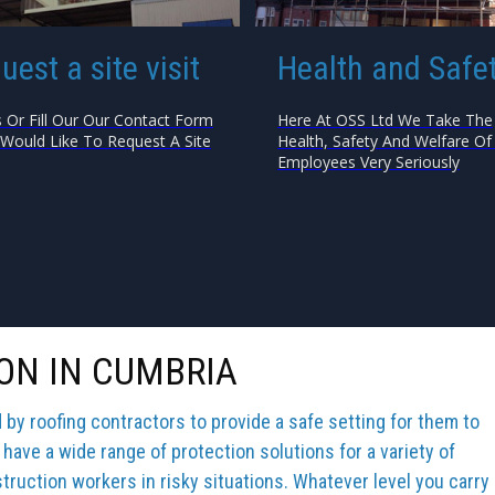
uest a site visit
Health and Safe
s Or Fill Our Our Contact Form
Here At OSS Ltd We Take The
 Would Like To Request A Site
Health, Safety And Welfare Of 
Employees Very Seriously
ON IN CUMBRIA
y roofing contractors to provide a safe setting for them to
 have a wide range of protection solutions for a variety of
truction workers in risky situations. Whatever level you carry