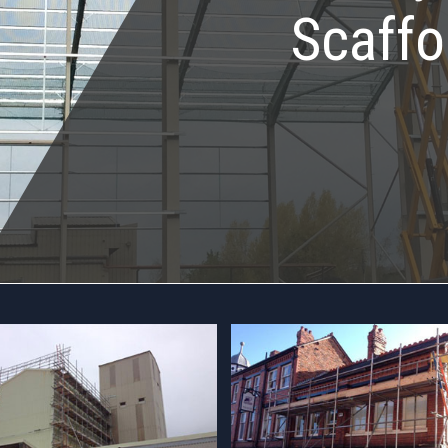
Scaffo