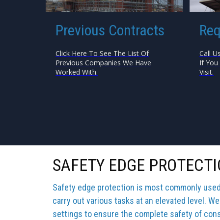
Previous Contracts
Req
Click Here To See The List Of
Call U
Previous Companies We Have
If You
Worked With.
Visit.
SAFETY EDGE PROTECTI
Safety edge protection is most commonly used b
carry out various tasks at an elevated level. We
settings to ensure the complete safety of cons