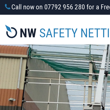
Call now on 07792 956 280 for a Fr
NW
SAFETY NETT