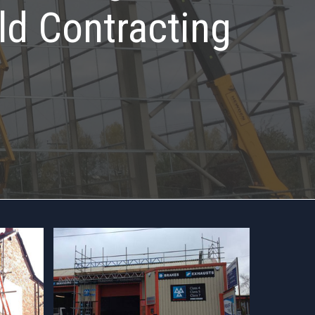
ld Contracting