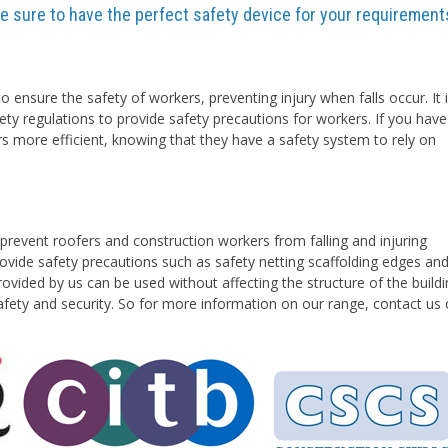
are sure to have the perfect safety device for your requirement
o ensure the safety of workers, preventing injury when falls occur. It 
ety regulations to provide safety precautions for workers. If you have
rs more efficient, knowing that they have a safety system to rely on
prevent roofers and construction workers from falling and injuring
vide safety precautions such as safety netting scaffolding edges an
ovided by us can be used without affecting the structure of the buildi
safety and security. So for more information on our range, contact us