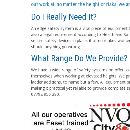
out work at, no matter the height or risks, we 
Do I Really Need It?
An edge safety system is a vital piece of equipment t
also a legal requirement according to Health and Saf
secure safety devices in place, it often makes worke
should anything go wrong.
What Range Do We Provide?
We have a wide range of safety systems on offer to 
themselves when working at elevated heights. We pro
ladder additions, to name but a few. All equipment pr
making it practical yet reliable to provide complete 
07792 956 280.