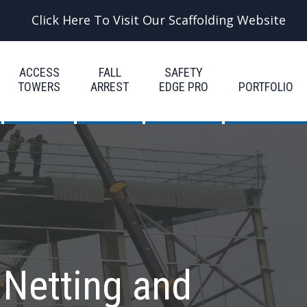
Click Here To Visit Our Scaffolding Website
ACCESS
FALL
SAFETY
TOWERS
ARREST
EDGE PRO
PORTFOLIO
 Netting and