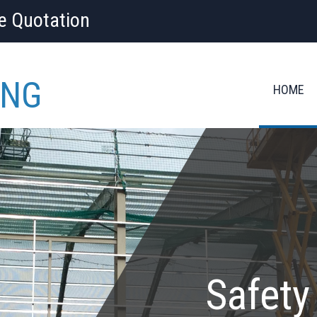
ee Quotation
ING
HOME
Safety