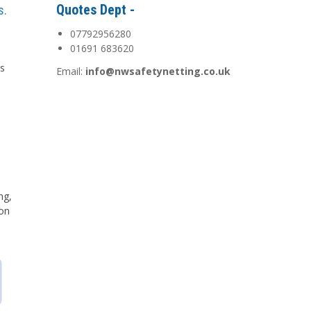
Quotes Dept -
s.
07792956280
01691 683620
is
Email:
info@nwsafetynetting.co.uk
d
ng,
 on