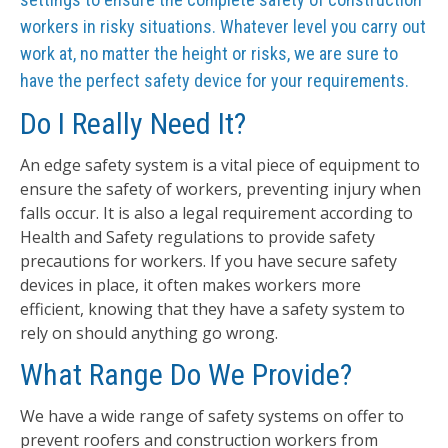
workers in risky situations. Whatever level you carry out
work at, no matter the height or risks, we are sure to
have the perfect safety device for your requirements.
Do I Really Need It?
An edge safety system is a vital piece of equipment to
ensure the safety of workers, preventing injury when
falls occur. It is also a legal requirement according to
Health and Safety regulations to provide safety
precautions for workers. If you have secure safety
devices in place, it often makes workers more
efficient, knowing that they have a safety system to
rely on should anything go wrong.
What Range Do We Provide?
We have a wide range of safety systems on offer to
prevent roofers and construction workers from