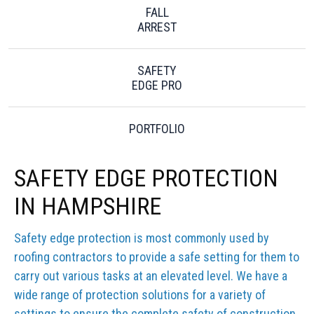
FALL
ARREST
SAFETY
EDGE PRO
PORTFOLIO
SAFETY EDGE PROTECTION
IN HAMPSHIRE
Safety edge protection is most commonly used by
roofing contractors to provide a safe setting for them to
carry out various tasks at an elevated level. We have a
wide range of protection solutions for a variety of
settings to ensure the complete safety of construction