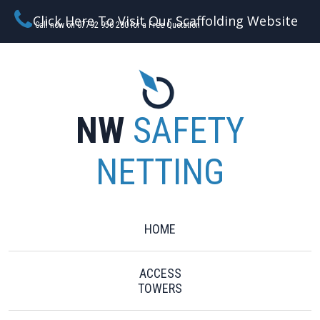
Click Here To Visit Our Scaffolding Website
Call now on 07792 956 280 for a Free Quotation
NW
SAFETY
NETTING
HOME
ACCESS
TOWERS