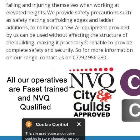
falling and injuring themselves when working at
elevated heights. We provide safety precautions such
as safety netting scaffolding edges and ladder
additions, to name but a few. All equipment provided
by us can be used without affecting the structure of
the building, making it practical yet reliable to provide
complete safety and security. So for more information
on our range, contact us on 07792 956 280.
Cookie Control
This site uses some unobtrusive
cookies to store information on your