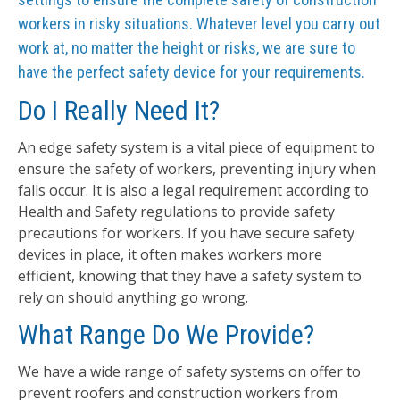
workers in risky situations. Whatever level you carry out
work at, no matter the height or risks, we are sure to
have the perfect safety device for your requirements.
Do I Really Need It?
An edge safety system is a vital piece of equipment to
ensure the safety of workers, preventing injury when
falls occur. It is also a legal requirement according to
Health and Safety regulations to provide safety
precautions for workers. If you have secure safety
devices in place, it often makes workers more
efficient, knowing that they have a safety system to
rely on should anything go wrong.
What Range Do We Provide?
We have a wide range of safety systems on offer to
prevent roofers and construction workers from