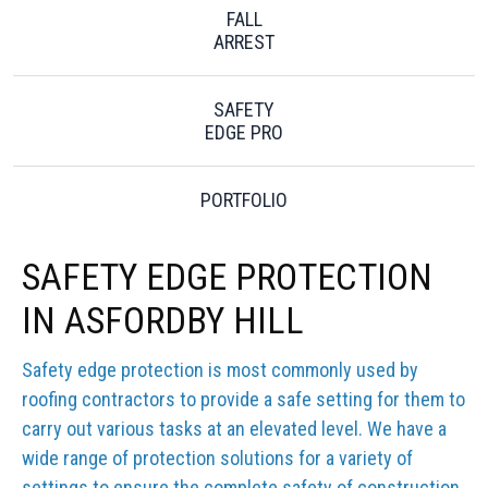
FALL
ARREST
SAFETY
EDGE PRO
PORTFOLIO
SAFETY EDGE PROTECTION
IN ASFORDBY HILL
Safety edge protection is most commonly used by
roofing contractors to provide a safe setting for them to
carry out various tasks at an elevated level. We have a
wide range of protection solutions for a variety of
settings to ensure the complete safety of construction