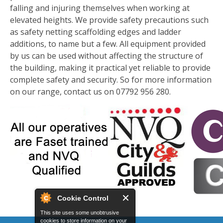
falling and injuring themselves when working at
elevated heights. We provide safety precautions such
as safety netting scaffolding edges and ladder
additions, to name but a few. All equipment provided
by us can be used without affecting the structure of
the building, making it practical yet reliable to provide
complete safety and security. So for more information
on our range, contact us on 07792 956 280.
Cookie Control
This site uses some unobtrusive
cookies to store information on your