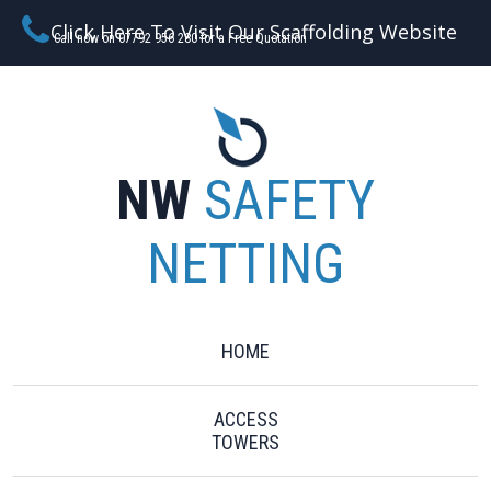
Click Here To Visit Our Scaffolding Website
Call now on 07792 956 280 for a Free Quotation
NW
SAFETY
NETTING
HOME
ACCESS
TOWERS