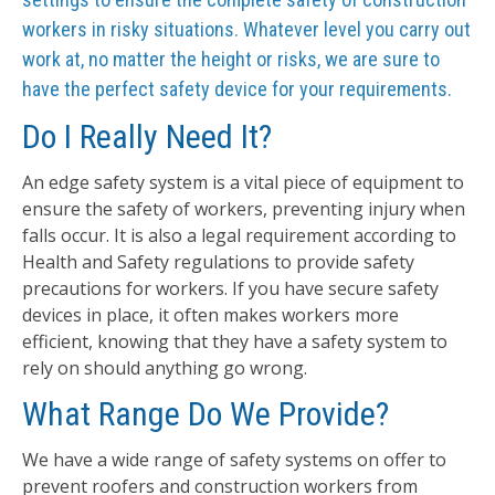
workers in risky situations. Whatever level you carry out
work at, no matter the height or risks, we are sure to
have the perfect safety device for your requirements.
Do I Really Need It?
An edge safety system is a vital piece of equipment to
ensure the safety of workers, preventing injury when
falls occur. It is also a legal requirement according to
Health and Safety regulations to provide safety
precautions for workers. If you have secure safety
devices in place, it often makes workers more
efficient, knowing that they have a safety system to
rely on should anything go wrong.
What Range Do We Provide?
We have a wide range of safety systems on offer to
prevent roofers and construction workers from