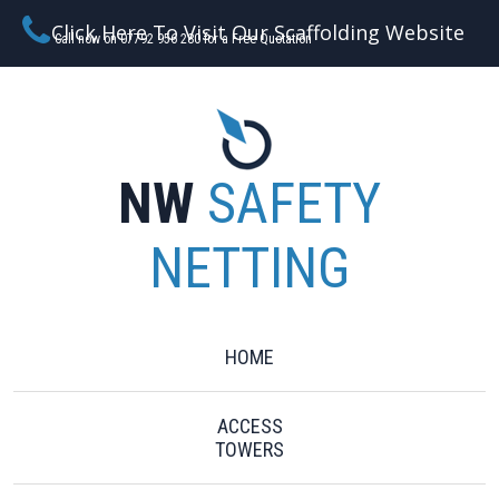
Click Here To Visit Our Scaffolding Website
Call now on 07792 956 280 for a Free Quotation
NW
SAFETY
NETTING
HOME
ACCESS
TOWERS