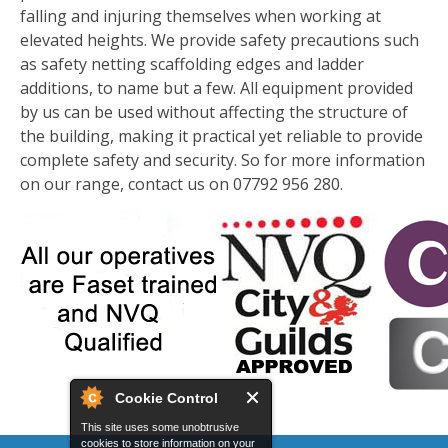
falling and injuring themselves when working at
elevated heights. We provide safety precautions such
as safety netting scaffolding edges and ladder
additions, to name but a few. All equipment provided
by us can be used without affecting the structure of
the building, making it practical yet reliable to provide
complete safety and security. So for more information
on our range, contact us on 07792 956 280.
Cookie Control
This site uses some unobtrusive
cookies to store information on your