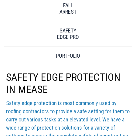
FALL
ARREST
SAFETY
EDGE PRO
PORTFOLIO
SAFETY EDGE PROTECTION
IN MEASE
Safety edge protection is most commonly used by
roofing contractors to provide a safe setting for them to
carry out various tasks at an elevated level. We have a
wide range of protection solutions for a variety of
settings to ensure the complete safety of construction