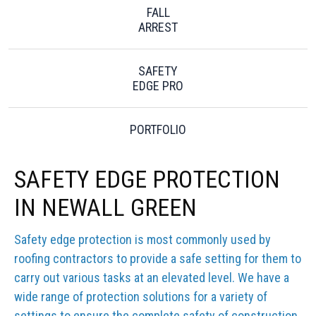
FALL
ARREST
SAFETY
EDGE PRO
PORTFOLIO
SAFETY EDGE PROTECTION
IN NEWALL GREEN
Safety edge protection is most commonly used by
roofing contractors to provide a safe setting for them to
carry out various tasks at an elevated level. We have a
wide range of protection solutions for a variety of
settings to ensure the complete safety of construction