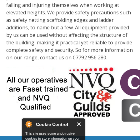
falling and injuring themselves when working at
elevated heights. We provide safety precautions such
as safety netting scaffolding edges and ladder
additions, to name but a few. All equipment provided
by us can be used without affecting the structure of
the building, making it practical yet reliable to provide
complete safety and security. So for more information
on our range, contact us on 07792 956 280.
Cookie Control
This site uses some unobtrusive
cookies to store information on your