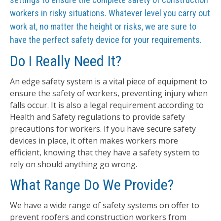
workers in risky situations. Whatever level you carry out
work at, no matter the height or risks, we are sure to
have the perfect safety device for your requirements.
Do I Really Need It?
An edge safety system is a vital piece of equipment to
ensure the safety of workers, preventing injury when
falls occur. It is also a legal requirement according to
Health and Safety regulations to provide safety
precautions for workers. If you have secure safety
devices in place, it often makes workers more
efficient, knowing that they have a safety system to
rely on should anything go wrong.
What Range Do We Provide?
We have a wide range of safety systems on offer to
prevent roofers and construction workers from