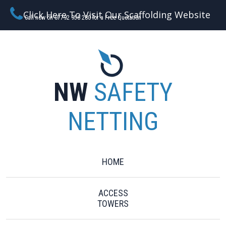
Click Here To Visit Our Scaffolding Website
Call now on 07792 956 280 for a Free Quotation
NW
SAFETY
NETTING
HOME
ACCESS
TOWERS