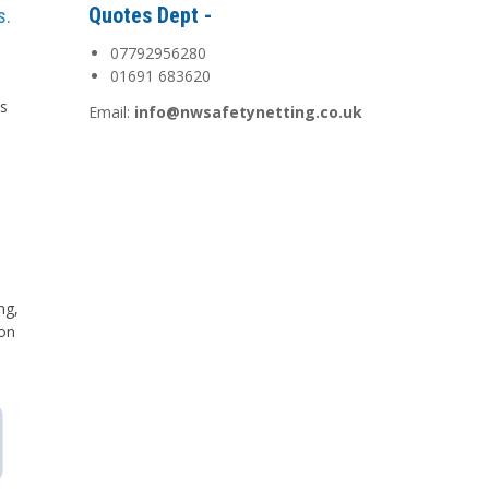
Quotes Dept -
s.
07792956280
01691 683620
is
Email:
info@nwsafetynetting.co.uk
d
ng,
 on