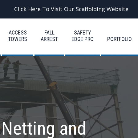
Click Here To Visit Our Scaffolding Website
ACCESS
FALL
SAFETY
TOWERS
ARREST
EDGE PRO
PORTFOLIO
 Netting and