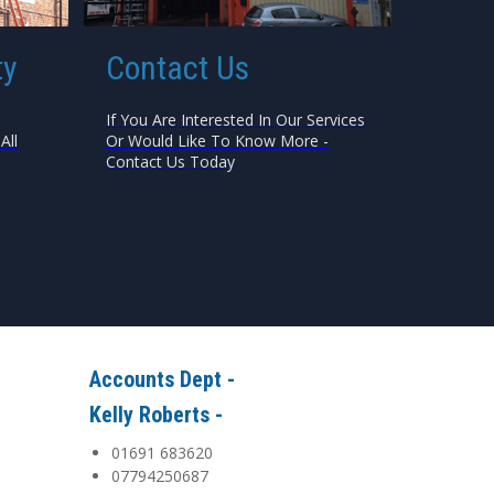
ty
Contact Us
If You Are Interested In Our Services
All
Or Would Like To Know More -
Contact Us Today
Accounts Dept -
Kelly Roberts -
01691 683620
07794250687