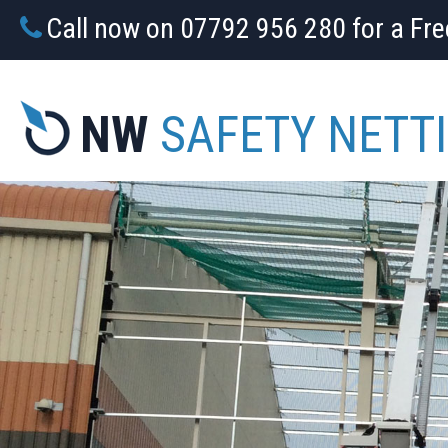
Call now on 07792 956 280 for a Fr
NW
SAFETY NETT