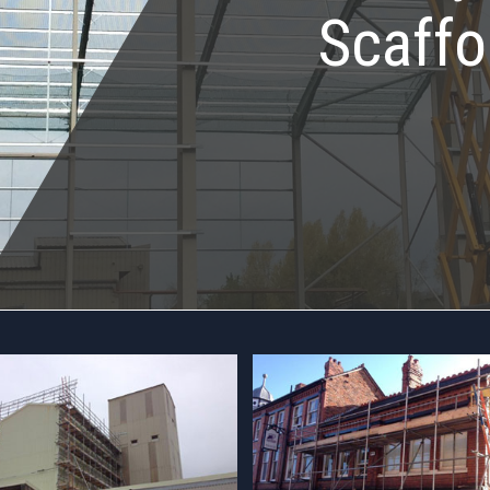
Scaffo