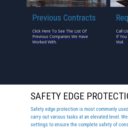
Previous Contracts
Req
Click Here To See The List Of
Call U
Previous Companies We Have
If You
Worked With.
Visit.
SAFETY EDGE PROTECT
Safety edge protection is most commonly used b
carry out various tasks at an elevated level. We
settings to ensure the complete safety of cons