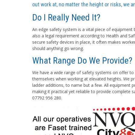
out work at, no matter the height or risks, we 
Do I Really Need It?
An edge safety system is a vital piece of equipment t
also a legal requirement according to Health and Saf
secure safety devices in place, it often makes worke
should anything go wrong.
What Range Do We Provide?
We have a wide range of safety systems on offer to 
themselves when working at elevated heights. We pro
ladder additions, to name but a few. All equipment pr
making it practical yet reliable to provide complete 
07792 956 280.