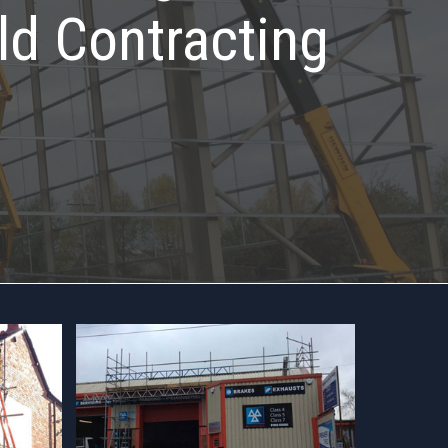
ld Contracting