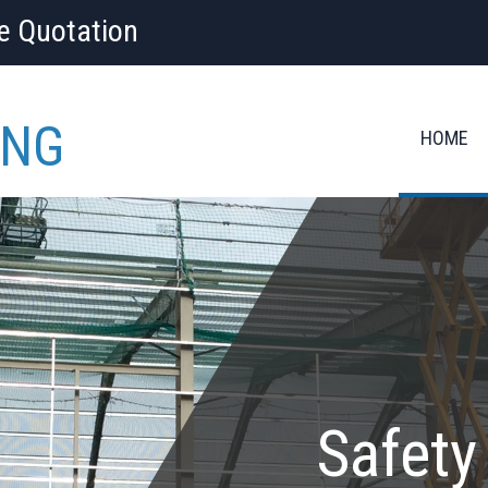
ee Quotation
ING
HOME
Safety