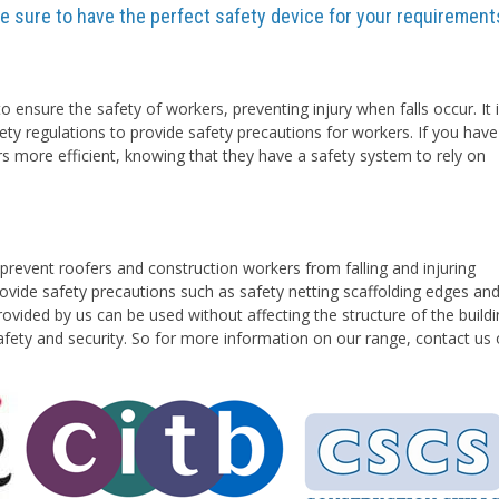
are sure to have the perfect safety device for your requirement
o ensure the safety of workers, preventing injury when falls occur. It 
ety regulations to provide safety precautions for workers. If you have
rs more efficient, knowing that they have a safety system to rely on
prevent roofers and construction workers from falling and injuring
vide safety precautions such as safety netting scaffolding edges an
ovided by us can be used without affecting the structure of the buildi
safety and security. So for more information on our range, contact us