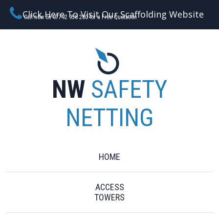
Click Here To Visit Our Scaffolding Website
Call now on 07792 956 280 for a Free Quotation
NW
SAFETY
NETTING
HOME
ACCESS
TOWERS