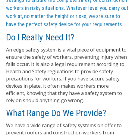
workers in risky situations. Whatever level you carry out
work at, no matter the height or risks, we are sure to
have the perfect safety device for your requirements.
Do I Really Need It?
An edge safety system is a vital piece of equipment to
ensure the safety of workers, preventing injury when
falls occur. It is also a legal requirement according to
Health and Safety regulations to provide safety
precautions for workers. If you have secure safety
devices in place, it often makes workers more
efficient, knowing that they have a safety system to
rely on should anything go wrong.
What Range Do We Provide?
We have a wide range of safety systems on offer to
prevent roofers and construction workers from