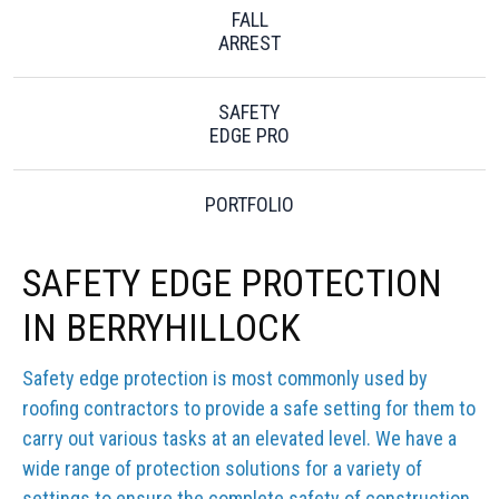
FALL
ARREST
SAFETY
EDGE PRO
PORTFOLIO
SAFETY EDGE PROTECTION
IN BERRYHILLOCK
Safety edge protection is most commonly used by
roofing contractors to provide a safe setting for them to
carry out various tasks at an elevated level. We have a
wide range of protection solutions for a variety of
settings to ensure the complete safety of construction