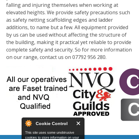
falling and injuring themselves when working at
elevated heights. We provide safety precautions such
as safety netting scaffolding edges and ladder
additions, to name but a few. All equipment provided
by us can be used without affecting the structure of
the building, making it practical yet reliable to provide
complete safety and security. So for more information
on our range, contact us on 07792 956 280.
Cookie Control
This site uses some unobtrusive
cookies to store information on your