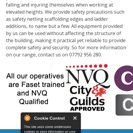
falling and injuring themselves when working at
elevated heights. We provide safety precautions such
as safety netting scaffolding edges and ladder
additions, to name but a few. All equipment provided
by us can be used without affecting the structure of
the building, making it practical yet reliable to provide
complete safety and security. So for more information
on our range, contact us on 07792 956 280.
Cookie Control
This site uses some unobtrusive
cookies to store information on your