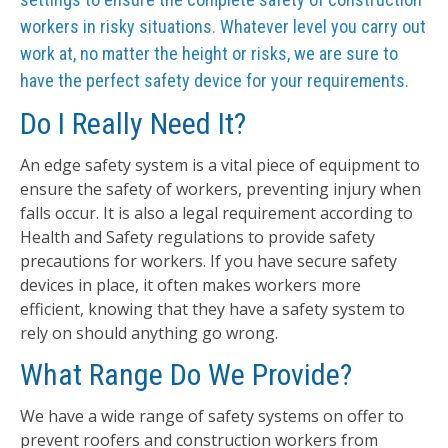
workers in risky situations. Whatever level you carry out
work at, no matter the height or risks, we are sure to
have the perfect safety device for your requirements.
Do I Really Need It?
An edge safety system is a vital piece of equipment to
ensure the safety of workers, preventing injury when
falls occur. It is also a legal requirement according to
Health and Safety regulations to provide safety
precautions for workers. If you have secure safety
devices in place, it often makes workers more
efficient, knowing that they have a safety system to
rely on should anything go wrong.
What Range Do We Provide?
We have a wide range of safety systems on offer to
prevent roofers and construction workers from