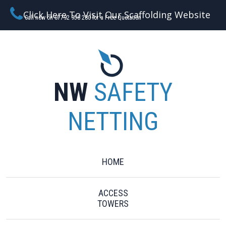
Click Here To Visit Our Scaffolding Website
Call now on 07792 956 280 for a Free Quotation
NW
SAFETY
NETTING
HOME
ACCESS
TOWERS