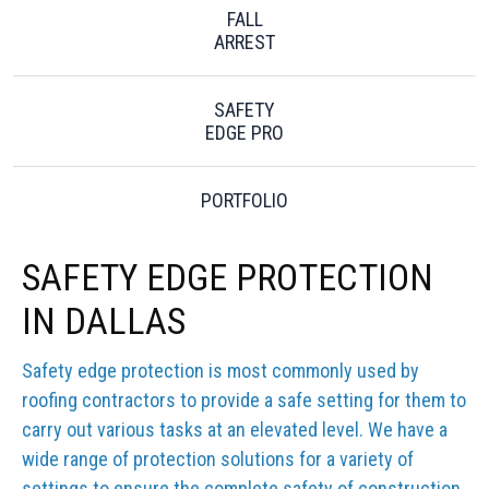
FALL
ARREST
SAFETY
EDGE PRO
PORTFOLIO
SAFETY EDGE PROTECTION
IN DALLAS
Safety edge protection is most commonly used by
roofing contractors to provide a safe setting for them to
carry out various tasks at an elevated level. We have a
wide range of protection solutions for a variety of
settings to ensure the complete safety of construction