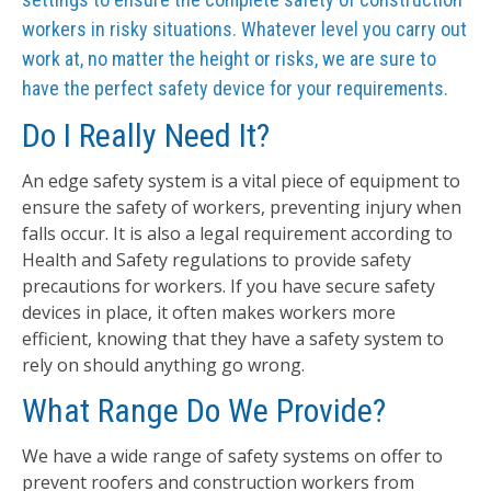
workers in risky situations. Whatever level you carry out
work at, no matter the height or risks, we are sure to
have the perfect safety device for your requirements.
Do I Really Need It?
An edge safety system is a vital piece of equipment to
ensure the safety of workers, preventing injury when
falls occur. It is also a legal requirement according to
Health and Safety regulations to provide safety
precautions for workers. If you have secure safety
devices in place, it often makes workers more
efficient, knowing that they have a safety system to
rely on should anything go wrong.
What Range Do We Provide?
We have a wide range of safety systems on offer to
prevent roofers and construction workers from