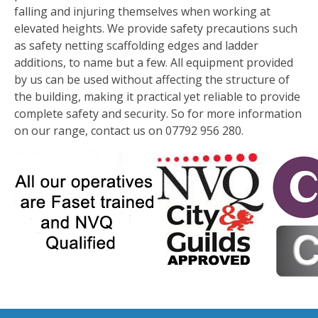
falling and injuring themselves when working at
elevated heights. We provide safety precautions such
as safety netting scaffolding edges and ladder
additions, to name but a few. All equipment provided
by us can be used without affecting the structure of
the building, making it practical yet reliable to provide
complete safety and security. So for more information
on our range, contact us on 07792 956 280.