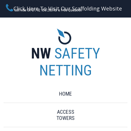
Click Here To Visit Our Scaffolding Website
Call now on 07792 956 280 for a Free Quotation
NW
SAFETY
NETTING
HOME
ACCESS
TOWERS