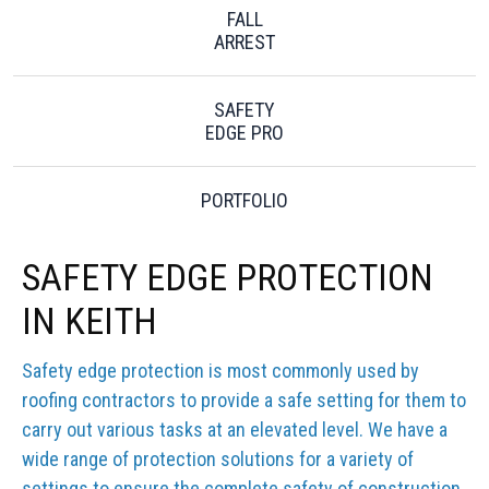
FALL
ARREST
SAFETY
EDGE PRO
PORTFOLIO
SAFETY EDGE PROTECTION
IN KEITH
Safety edge protection is most commonly used by
roofing contractors to provide a safe setting for them to
carry out various tasks at an elevated level. We have a
wide range of protection solutions for a variety of
settings to ensure the complete safety of construction