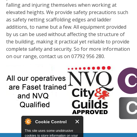
falling and injuring themselves when working at
elevated heights. We provide safety precautions such
as safety netting scaffolding edges and ladder
additions, to name but a few. All equipment provided
by us can be used without affecting the structure of
the building, making it practical yet reliable to provide
complete safety and security. So for more information
on our range, contact us on 07792 956 280.
Cookie Control
This site uses some unobtrusive
cookies to store information on your