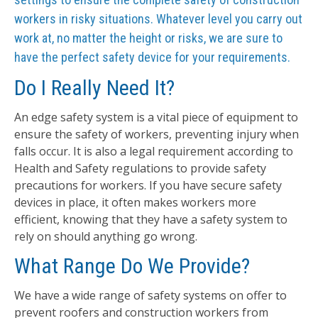
workers in risky situations. Whatever level you carry out
work at, no matter the height or risks, we are sure to
have the perfect safety device for your requirements.
Do I Really Need It?
An edge safety system is a vital piece of equipment to
ensure the safety of workers, preventing injury when
falls occur. It is also a legal requirement according to
Health and Safety regulations to provide safety
precautions for workers. If you have secure safety
devices in place, it often makes workers more
efficient, knowing that they have a safety system to
rely on should anything go wrong.
What Range Do We Provide?
We have a wide range of safety systems on offer to
prevent roofers and construction workers from