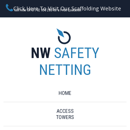
Click Here To Visit Our Scaffolding Website
Call now on 07792 956 280 for a Free Quotation
NW
SAFETY
NETTING
HOME
ACCESS
TOWERS