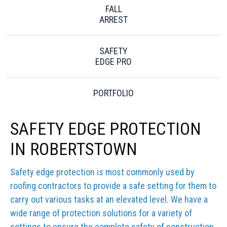
FALL
ARREST
SAFETY
EDGE PRO
PORTFOLIO
SAFETY EDGE PROTECTION
IN ROBERTSTOWN
Safety edge protection is most commonly used by
roofing contractors to provide a safe setting for them to
carry out various tasks at an elevated level. We have a
wide range of protection solutions for a variety of
settings to ensure the complete safety of construction