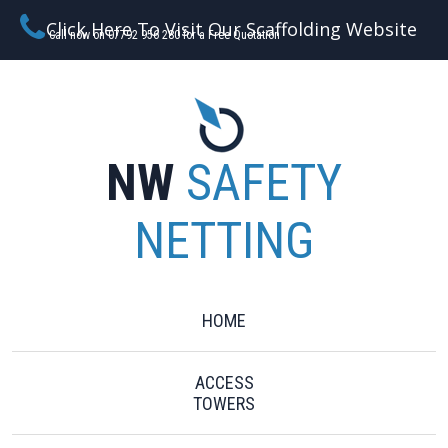
Click Here To Visit Our Scaffolding Website
Call now on 07792 956 280 for a Free Quotation
NW
SAFETY
NETTING
HOME
ACCESS
TOWERS