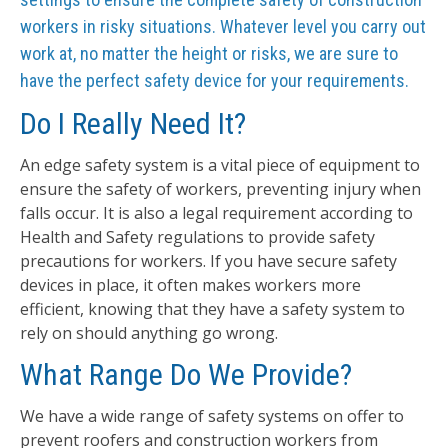
workers in risky situations. Whatever level you carry out
work at, no matter the height or risks, we are sure to
have the perfect safety device for your requirements.
Do I Really Need It?
An edge safety system is a vital piece of equipment to
ensure the safety of workers, preventing injury when
falls occur. It is also a legal requirement according to
Health and Safety regulations to provide safety
precautions for workers. If you have secure safety
devices in place, it often makes workers more
efficient, knowing that they have a safety system to
rely on should anything go wrong.
What Range Do We Provide?
We have a wide range of safety systems on offer to
prevent roofers and construction workers from