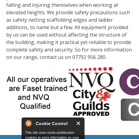
falling and injuring themselves when working at
elevated heights. We provide safety precautions such
as safety netting scaffolding edges and ladder
additions, to name but a few. All equipment provided
by us can be used without affecting the structure of
the building, making it practical yet reliable to provide
complete safety and security. So for more information
on our range, contact us on 07792 956 280.
Cookie Control
This site uses some unobtrusive
cookies to store information on your