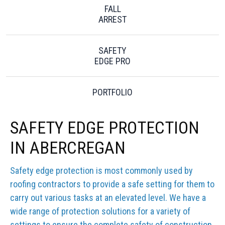
FALL
ARREST
SAFETY
EDGE PRO
PORTFOLIO
SAFETY EDGE PROTECTION
IN ABERCREGAN
Safety edge protection is most commonly used by
roofing contractors to provide a safe setting for them to
carry out various tasks at an elevated level. We have a
wide range of protection solutions for a variety of
settings to ensure the complete safety of construction