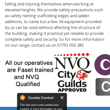
falling and injuring themselves when working at
elevated heights. We provide safety precautions such
as safety netting scaffolding edges and ladder
additions, to name but a few. All equipment provided
by us can be used without affecting the structure of
the building, making it practical yet reliable to provide
complete safety and security. So for more information
on our range, contact us on 07792 956 280.
Cookie Control
This site uses some unobtrusive
cookies to store information on your