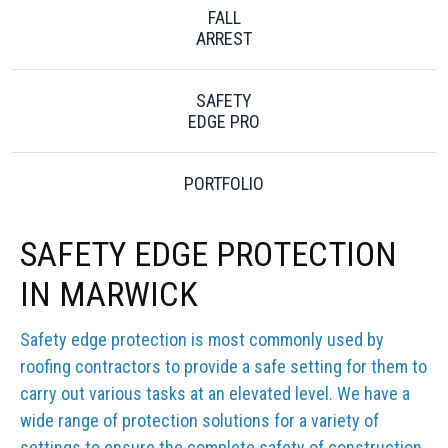
FALL
ARREST
SAFETY
EDGE PRO
PORTFOLIO
SAFETY EDGE PROTECTION
IN MARWICK
Safety edge protection is most commonly used by
roofing contractors to provide a safe setting for them to
carry out various tasks at an elevated level. We have a
wide range of protection solutions for a variety of
settings to ensure the complete safety of construction