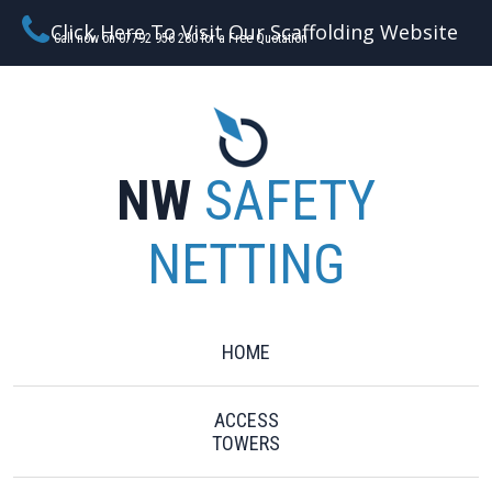
Click Here To Visit Our Scaffolding Website
Call now on 07792 956 280 for a Free Quotation
NW
SAFETY
NETTING
HOME
ACCESS
TOWERS