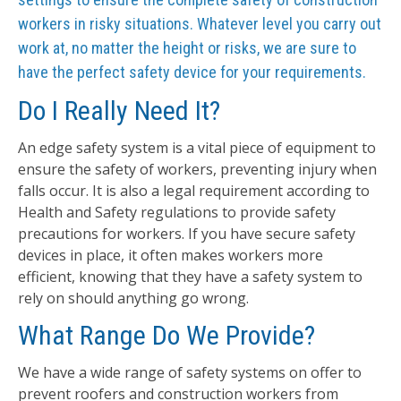
workers in risky situations. Whatever level you carry out
work at, no matter the height or risks, we are sure to
have the perfect safety device for your requirements.
Do I Really Need It?
An edge safety system is a vital piece of equipment to
ensure the safety of workers, preventing injury when
falls occur. It is also a legal requirement according to
Health and Safety regulations to provide safety
precautions for workers. If you have secure safety
devices in place, it often makes workers more
efficient, knowing that they have a safety system to
rely on should anything go wrong.
What Range Do We Provide?
We have a wide range of safety systems on offer to
prevent roofers and construction workers from