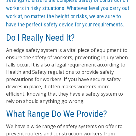
workers in risky situations. Whatever level you carry out
work at, no matter the height or risks, we are sure to
have the perfect safety device for your requirements.
Do I Really Need It?
An edge safety system is a vital piece of equipment to
ensure the safety of workers, preventing injury when
falls occur. It is also a legal requirement according to
Health and Safety regulations to provide safety
precautions for workers. If you have secure safety
devices in place, it often makes workers more
efficient, knowing that they have a safety system to
rely on should anything go wrong.
What Range Do We Provide?
We have a wide range of safety systems on offer to
prevent roofers and construction workers from