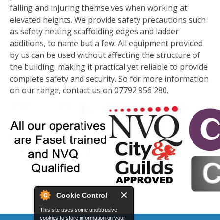
falling and injuring themselves when working at
elevated heights. We provide safety precautions such
as safety netting scaffolding edges and ladder
additions, to name but a few. All equipment provided
by us can be used without affecting the structure of
the building, making it practical yet reliable to provide
complete safety and security. So for more information
on our range, contact us on 07792 956 280.
Cookie Control
This site uses some unobtrusive
cookies to store information on your