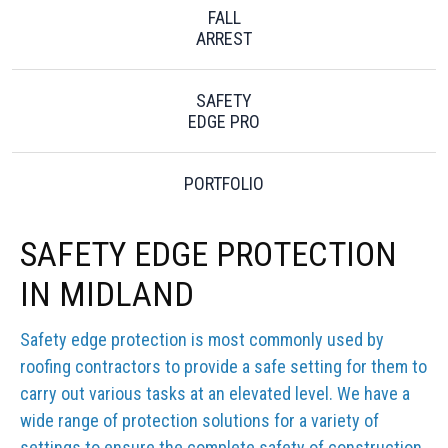
FALL
ARREST
SAFETY
EDGE PRO
PORTFOLIO
SAFETY EDGE PROTECTION
IN MIDLAND
Safety edge protection is most commonly used by
roofing contractors to provide a safe setting for them to
carry out various tasks at an elevated level. We have a
wide range of protection solutions for a variety of
settings to ensure the complete safety of construction