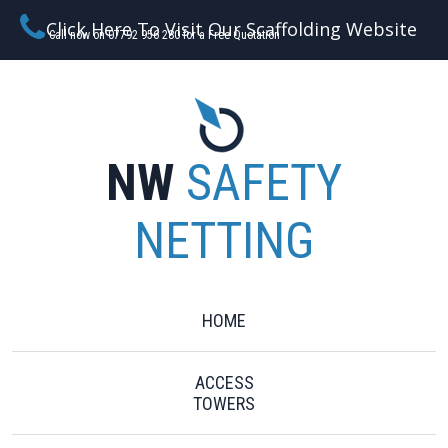
Click Here To Visit Our Scaffolding Website
Call now on 07792 956 280 for a Free Quotation
NW
SAFETY
NETTING
HOME
ACCESS
TOWERS