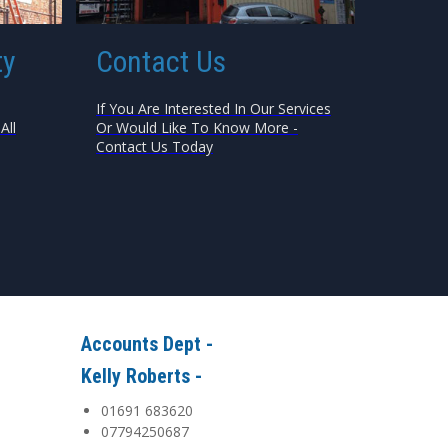
ty
Contact Us
If You Are Interested In Our Services
All
Or Would Like To Know More -
Contact Us Today
Accounts Dept -
Kelly Roberts -
01691 683620
07794250687