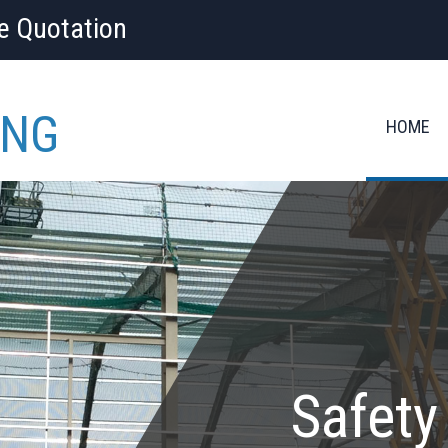
ee Quotation
ING
HOME
Safety