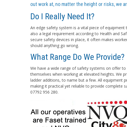
out work at, no matter the height or risks, we 
Do I Really Need It?
An edge safety system is a vital piece of equipment t
also a legal requirement according to Health and Saf
secure safety devices in place, it often makes worke
should anything go wrong.
What Range Do We Provide?
We have a wide range of safety systems on offer to 
themselves when working at elevated heights. We pro
ladder additions, to name but a few. All equipment pr
making it practical yet reliable to provide complete 
07792 956 280.