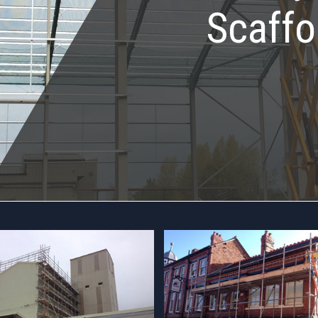
Scaffo