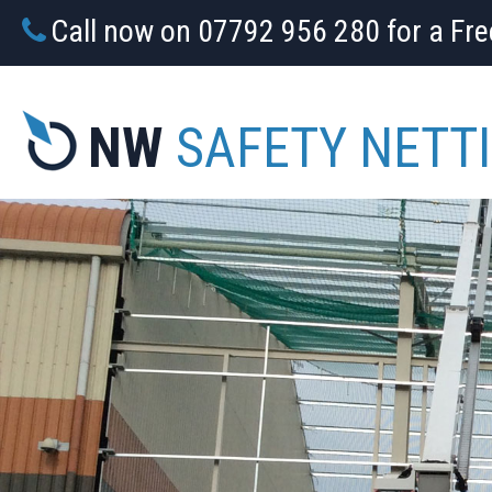
Call now on 07792 956 280 for a Fr
NW
SAFETY NETT