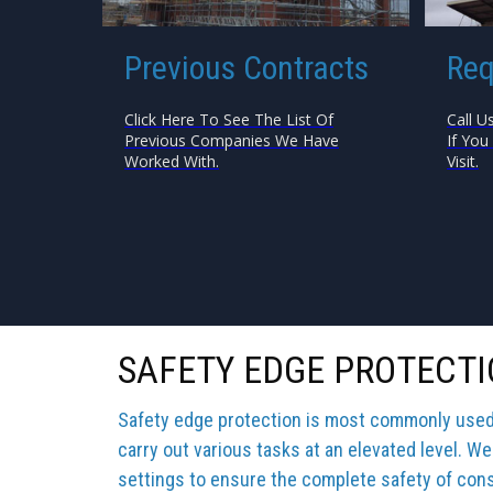
Previous Contracts
Req
Click Here To See The List Of
Call U
Previous Companies We Have
If You
Worked With.
Visit.
SAFETY EDGE PROTECT
Safety edge protection is most commonly used b
carry out various tasks at an elevated level. We
settings to ensure the complete safety of cons