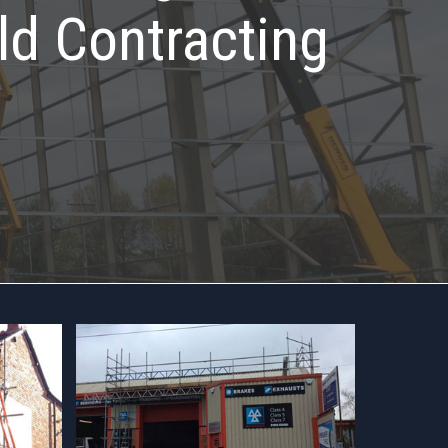
ld Contracting