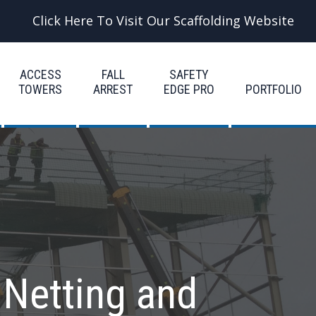
Click Here To Visit Our Scaffolding Website
ACCESS
FALL
SAFETY
TOWERS
ARREST
EDGE PRO
PORTFOLIO
 Netting and