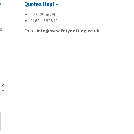
Quotes Dept -
s.
07792956280
01691 683620
is
Email:
info@nwsafetynetting.co.uk
d
ng,
 on