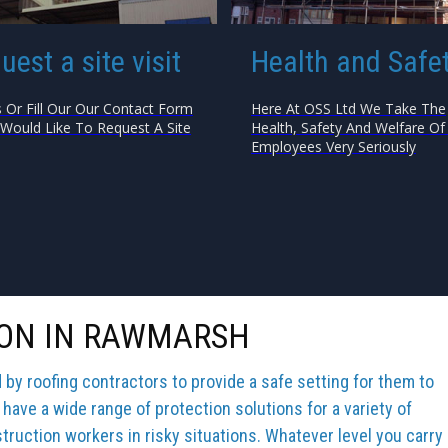
uest a site visit
Health and Safe
s Or Fill Our Our Contact Form
Here At OSS Ltd We Take The
 Would Like To Request A Site
Health, Safety And Welfare Of 
Employees Very Seriously
ION IN RAWMARSH
y roofing contractors to provide a safe setting for them to
 have a wide range of protection solutions for a variety of
truction workers in risky situations. Whatever level you carry