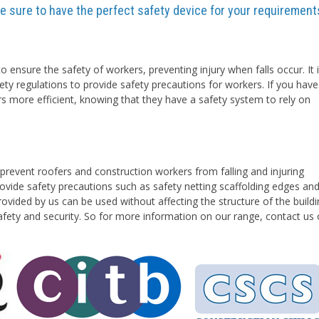
are sure to have the perfect safety device for your requirement
o ensure the safety of workers, preventing injury when falls occur. It 
ety regulations to provide safety precautions for workers. If you have
rs more efficient, knowing that they have a safety system to rely on
prevent roofers and construction workers from falling and injuring
vide safety precautions such as safety netting scaffolding edges an
ovided by us can be used without affecting the structure of the buildi
safety and security. So for more information on our range, contact us