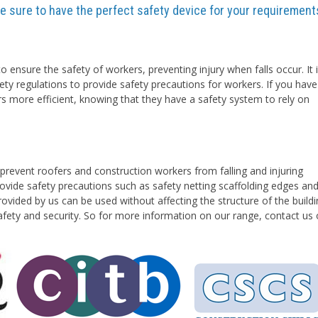
are sure to have the perfect safety device for your requirement
o ensure the safety of workers, preventing injury when falls occur. It 
ety regulations to provide safety precautions for workers. If you have
rs more efficient, knowing that they have a safety system to rely on
prevent roofers and construction workers from falling and injuring
vide safety precautions such as safety netting scaffolding edges an
ovided by us can be used without affecting the structure of the buildi
safety and security. So for more information on our range, contact us