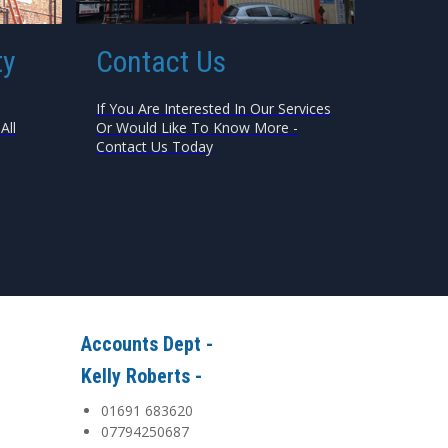
ty
Contact Us
If You Are Interested In Our Services
All
Or Would Like To Know More -
Contact Us Today
Accounts Dept -
Kelly Roberts -
01691 683620
07794250687