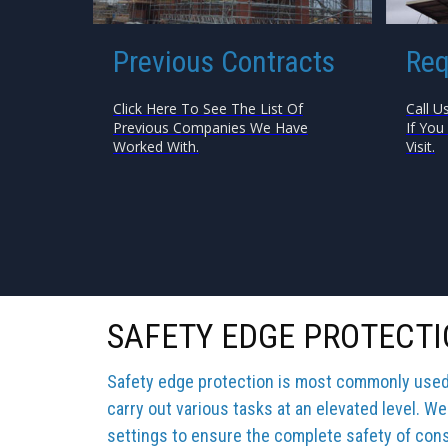
Previous Contracts
Req
Click Here To See The List Of
Call U
Previous Companies We Have
If You
Worked With.
Visit.
SAFETY EDGE PROTECTI
Safety edge protection is most commonly used b
carry out various tasks at an elevated level. We
settings to ensure the complete safety of cons