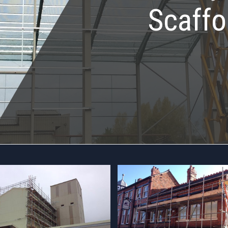
Scaffo