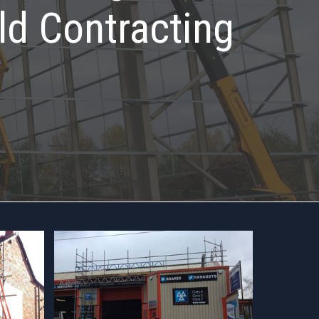
ld Contracting