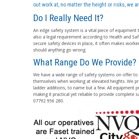
out work at, no matter the height or risks, we 
Do I Really Need It?
An edge safety system is a vital piece of equipment t
also a legal requirement according to Health and Saf
secure safety devices in place, it often makes worke
should anything go wrong.
What Range Do We Provide?
We have a wide range of safety systems on offer to 
themselves when working at elevated heights. We pro
ladder additions, to name but a few. All equipment pr
making it practical yet reliable to provide complete 
07792 956 280.