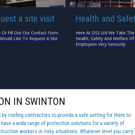
uest a site visit
Health and Safe
s Or Fill Our Our Contact Form
Here At OSS Ltd We Take The
 Would Like To Request A Site
Health, Safety And Welfare Of 
Employees Very Seriously
ON IN SWINTON
y roofing contractors to provide a safe setting for them to
 have a wide range of protection solutions for a variety of
truction workers in risky situations. Whatever level you carry