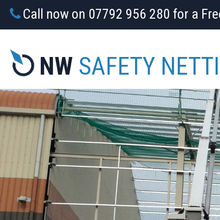
Call now on 07792 956 280 for a Fr
NW
SAFETY NETT