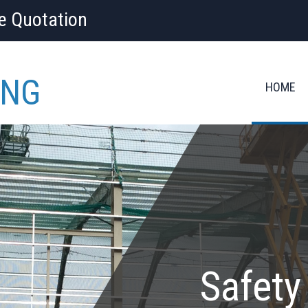
ee Quotation
ING
HOME
Safety