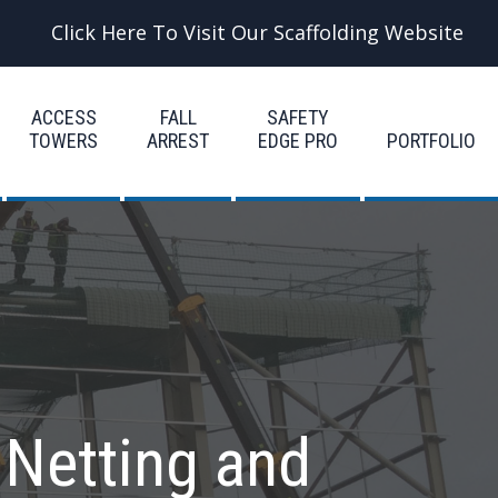
Click Here To Visit Our Scaffolding Website
ACCESS
FALL
SAFETY
TOWERS
ARREST
EDGE PRO
PORTFOLIO
 Netting and