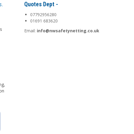
Quotes Dept -
s.
07792956280
01691 683620
is
Email:
info@nwsafetynetting.co.uk
d
ng,
 on