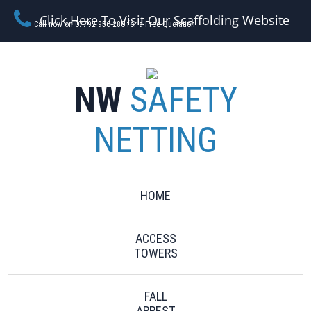
Click Here To Visit Our Scaffolding Website
Call now on 07792 956 280 for a Free Quotation
NW
SAFETY
NETTING
HOME
ACCESS
TOWERS
FALL
ARREST