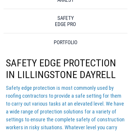
SAFETY
EDGE PRO
PORTFOLIO
SAFETY EDGE PROTECTION
IN LILLINGSTONE DAYRELL
Safety edge protection is most commonly used by
roofing contractors to provide a safe setting for them
to carry out various tasks at an elevated level. We have
a wide range of protection solutions for a variety of
settings to ensure the complete safety of construction
workers in risky situations. Whatever level you carry