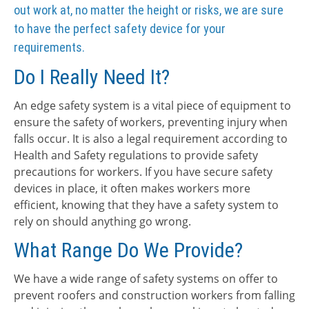
out work at, no matter the height or risks, we are sure
to have the perfect safety device for your
requirements.
Do I Really Need It?
An edge safety system is a vital piece of equipment to
ensure the safety of workers, preventing injury when
falls occur. It is also a legal requirement according to
Health and Safety regulations to provide safety
precautions for workers. If you have secure safety
devices in place, it often makes workers more
efficient, knowing that they have a safety system to
rely on should anything go wrong.
What Range Do We Provide?
We have a wide range of safety systems on offer to
prevent roofers and construction workers from falling