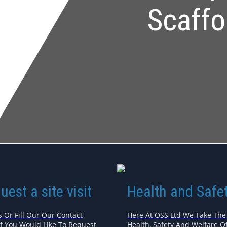
Scaffo
uest a site visit
Health and Safe
s Or Fill Our Our Contact
Here At OSS Ltd We Take The
If You Would Like To Request
Health, Safety And Welfare Of