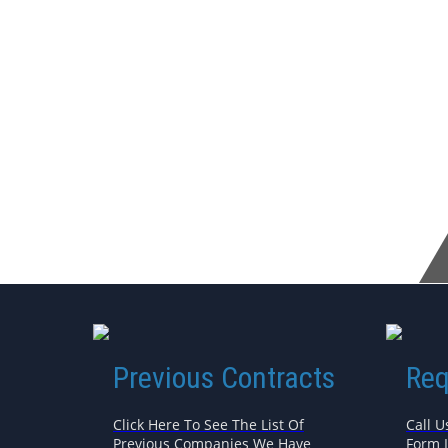
Previous Contracts
Req
Click Here To See The List Of
Call U
Previous Companies We Have
Form 