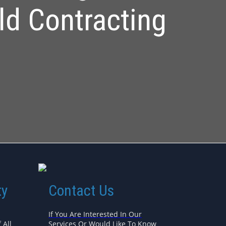
ld Contracting
ty
Contact Us
If You Are Interested In Our
 All
Services Or Would Like To Know