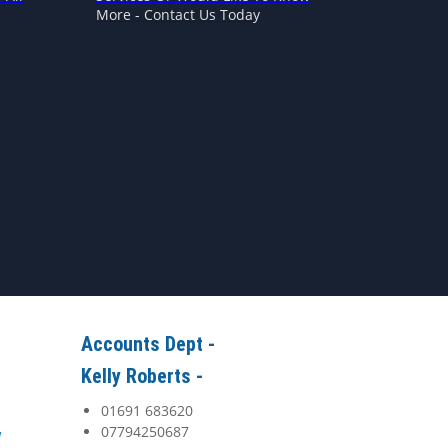
More - Contact Us Today
Accounts Dept -
Kelly Roberts -
01691 683620
07794250687
y