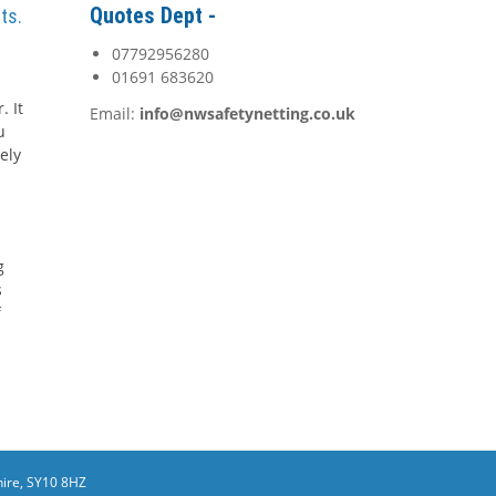
Quotes Dept -
ts.
07792956280
01691 683620
. It
Email:
info@nwsafetynetting.co.uk
u
ely
g
s
f
ire, SY10 8HZ