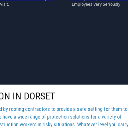
Visit.
Employees Very Seriously
ON IN DORSET
by roofing contractors to provide a safe setting for them to
e have a wide range of protection solutions for a variety of
truction workers in risky situations. Whatever level you carr