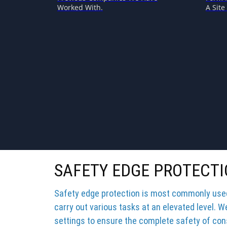
Worked With.
A Site 
SAFETY EDGE PROTECTI
Safety edge protection is most commonly used 
carry out various tasks at an elevated level. W
settings to ensure the complete safety of cons