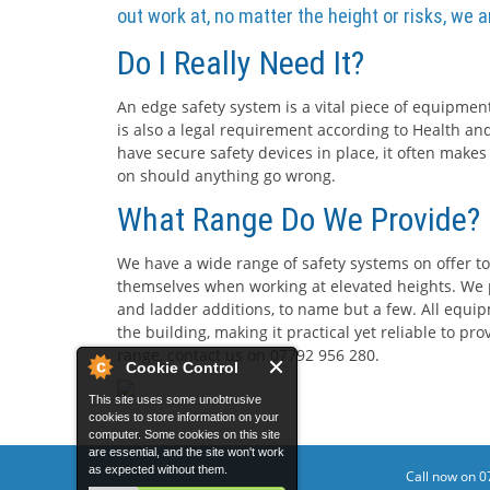
out work at, no matter the height or risks, we 
Do I Really Need It?
An edge safety system is a vital piece of equipment
is also a legal requirement according to Health and
have secure safety devices in place, it often makes
on should anything go wrong.
What Range Do We Provide?
We have a wide range of safety systems on offer to
themselves when working at elevated heights. We p
and ladder additions, to name but a few. All equip
the building, making it practical yet reliable to p
range, contact us on 07792 956 280.
Cookie Control
This site uses some unobtrusive
cookies to store information on your
computer. Some cookies on this site
are essential, and the site won't work
as expected without them.
Call now on 0