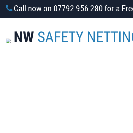
Call now on 07792 956 280 for a Fr
NW
SAFETY NETTIN