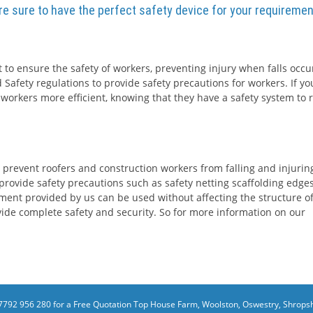
are sure to have the perfect safety device for your requiremen
 to ensure the safety of workers, preventing injury when falls occur
 Safety regulations to provide safety precautions for workers. If yo
 workers more efficient, knowing that they have a safety system to r
 prevent roofers and construction workers from falling and injurin
rovide safety precautions such as safety netting scaffolding edge
ment provided by us can be used without affecting the structure o
rovide complete safety and security. So for more information on our
7792 956 280 for a Free Quotation
Top House Farm, Woolston, Oswestry, Shropsh