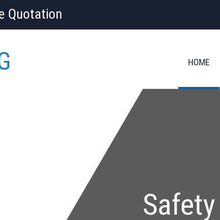
ee Quotation
G
HOME
Safety