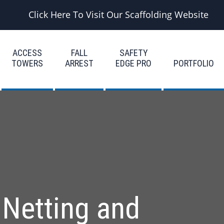
Click Here To Visit Our Scaffolding Website
ACCESS
FALL
SAFETY
TOWERS
ARREST
EDGE PRO
PORTFOLIO
 Netting and