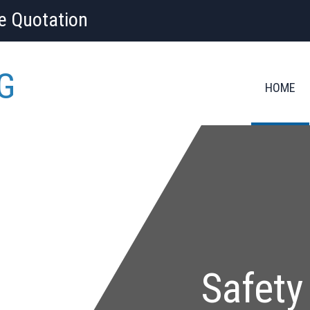
ee Quotation
G
HOME
Safety