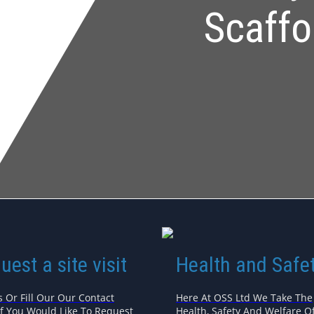
Scaffo
uest a site visit
Health and Safe
s Or Fill Our Our Contact
Here At OSS Ltd We Take The
If You Would Like To Request
Health, Safety And Welfare Of