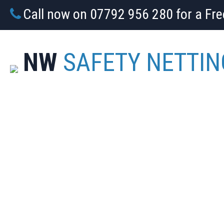
Call now on 07792 956 280 for a Fr
NW
SAFETY NETTIN