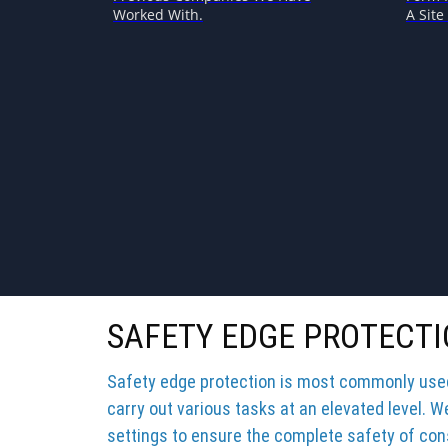
Worked With.
A Site 
SAFETY EDGE PROTECT
Safety edge protection is most commonly used 
carry out various tasks at an elevated level. W
settings to ensure the complete safety of cons