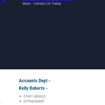
More - Contact Us Today
Accounts Dept -
Kelly Roberts -
01691 683620
07794250687
y