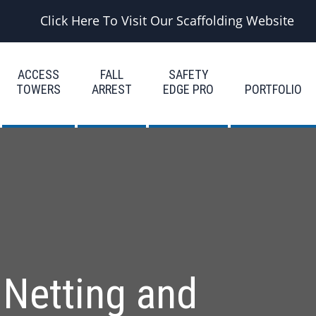
Click Here To Visit Our Scaffolding Website
ACCESS
FALL
SAFETY
TOWERS
ARREST
EDGE PRO
PORTFOLIO
 Netting and