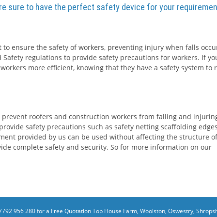
are sure to have the perfect safety device for your requiremen
 to ensure the safety of workers, preventing injury when falls occur
 Safety regulations to provide safety precautions for workers. If yo
 workers more efficient, knowing that they have a safety system to r
 prevent roofers and construction workers from falling and injurin
rovide safety precautions such as safety netting scaffolding edge
ment provided by us can be used without affecting the structure o
rovide complete safety and security. So for more information on our
7792 956 280 for a Free Quotation
Top House Farm, Woolston, Oswestry, Shropsh