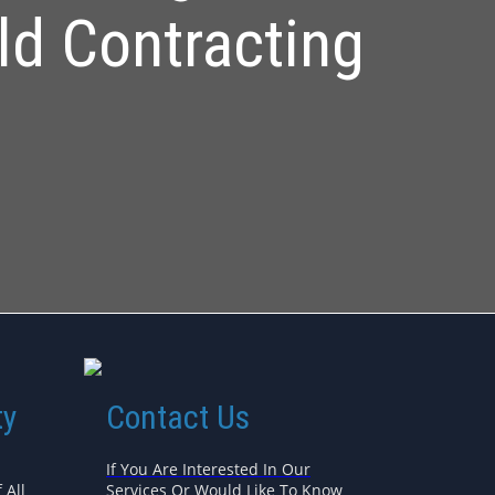
ld Contracting
ty
Contact Us
If You Are Interested In Our
 All
Services Or Would Like To Know