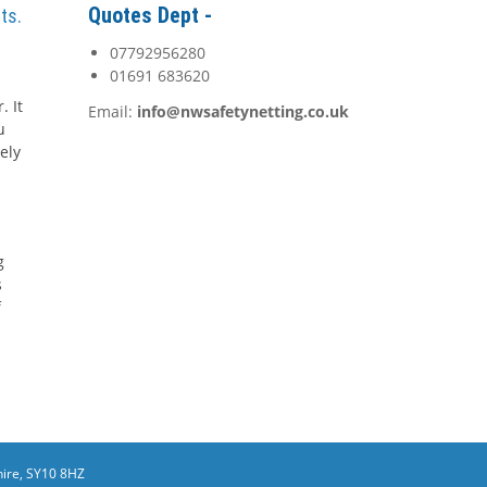
Quotes Dept -
ts.
07792956280
01691 683620
. It
Email:
info@nwsafetynetting.co.uk
u
ely
g
s
f
ire, SY10 8HZ