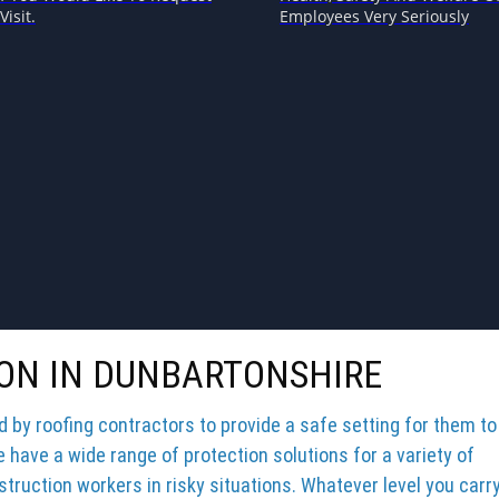
Visit.
Employees Very Seriously
ION IN DUNBARTONSHIRE
by roofing contractors to provide a safe setting for them to
e have a wide range of protection solutions for a variety of
truction workers in risky situations. Whatever level you carr