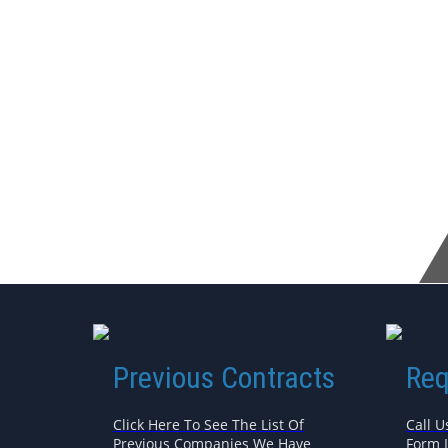
Previous Contracts
Req
Click Here To See The List Of
Call U
Previous Companies We Have
Form 