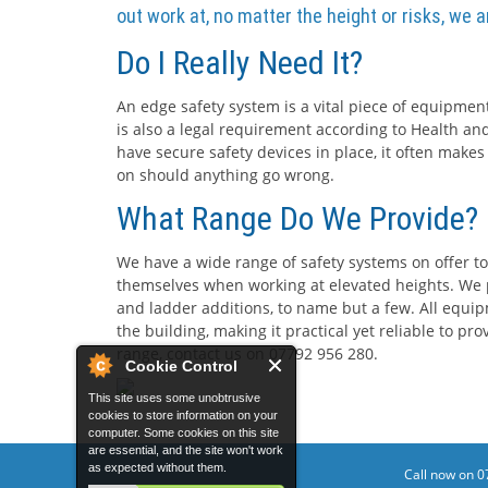
out work at, no matter the height or risks, we 
Do I Really Need It?
An edge safety system is a vital piece of equipment
is also a legal requirement according to Health and
have secure safety devices in place, it often makes
on should anything go wrong.
What Range Do We Provide?
We have a wide range of safety systems on offer to
themselves when working at elevated heights. We p
and ladder additions, to name but a few. All equip
the building, making it practical yet reliable to p
range, contact us on 07792 956 280.
Cookie Control
This site uses some unobtrusive
cookies to store information on your
computer. Some cookies on this site
are essential, and the site won't work
as expected without them.
Call now on 0