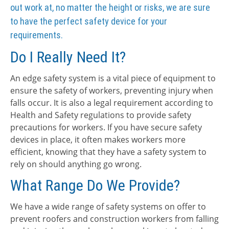
out work at, no matter the height or risks, we are sure
to have the perfect safety device for your
requirements.
Do I Really Need It?
An edge safety system is a vital piece of equipment to
ensure the safety of workers, preventing injury when
falls occur. It is also a legal requirement according to
Health and Safety regulations to provide safety
precautions for workers. If you have secure safety
devices in place, it often makes workers more
efficient, knowing that they have a safety system to
rely on should anything go wrong.
What Range Do We Provide?
We have a wide range of safety systems on offer to
prevent roofers and construction workers from falling