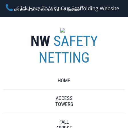
Click Here To Visit Our Scaffolding Website
Call now on 07792 956 280 for a Free Quotation
NW
SAFETY
NETTING
HOME
ACCESS
TOWERS
FALL
ARREST