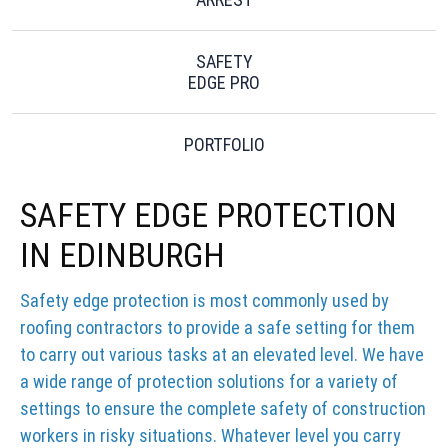
SAFETY
EDGE PRO
PORTFOLIO
SAFETY EDGE PROTECTION
IN EDINBURGH
Safety edge protection is most commonly used by
roofing contractors to provide a safe setting for them
to carry out various tasks at an elevated level. We have
a wide range of protection solutions for a variety of
settings to ensure the complete safety of construction
workers in risky situations. Whatever level you carry