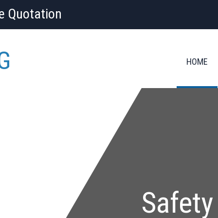
ee Quotation
G
HOME
Safety