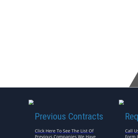
Previous Contracts
Req
Click Here To See The List Of
Call U
Previous Companies We Have
Form 