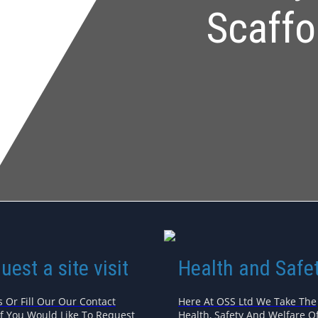
Scaffo
uest a site visit
Health and Safe
s Or Fill Our Our Contact
Here At OSS Ltd We Take The
If You Would Like To Request
Health, Safety And Welfare Of