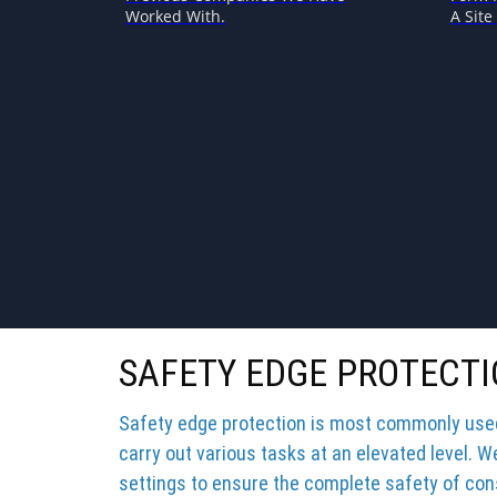
Worked With.
A Site 
SAFETY EDGE PROTECTI
Safety edge protection is most commonly used 
carry out various tasks at an elevated level. W
settings to ensure the complete safety of cons