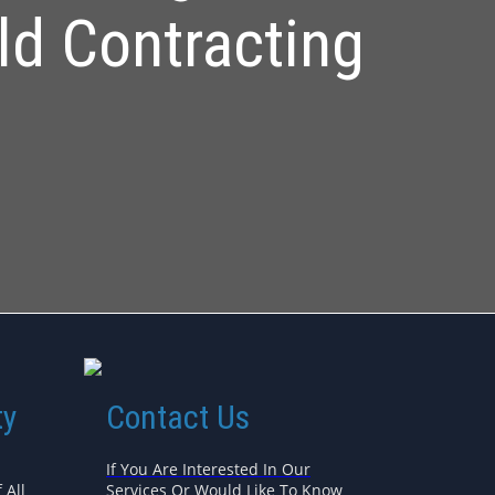
ld Contracting
ty
Contact Us
If You Are Interested In Our
 All
Services Or Would Like To Know