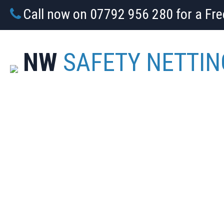
Call now on 07792 956 280 for a Fr
NW
SAFETY NETTIN