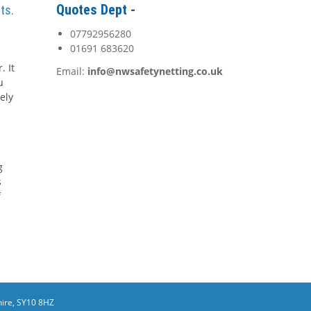
Quotes Dept -
ts.
07792956280
01691 683620
. It
Email:
info@nwsafetynetting.co.uk
u
ely
g
s
f
ire, SY10 8HZ