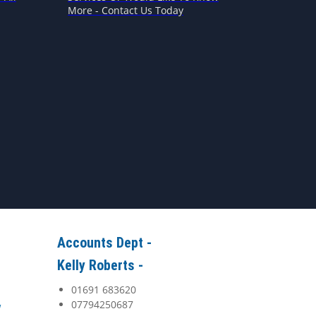
More - Contact Us Today
Accounts Dept -
Kelly Roberts -
01691 683620
07794250687
y