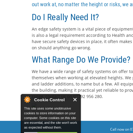
out work at, no matter the height or risks, we 
Do I Really Need It?
An edge safety system is a vital piece of equipment
is also a legal requirement according to Health and
have secure safety devices in place, it often makes
on should anything go wrong.
What Range Do We Provide?
We have a wide range of safety systems on offer to
themselves when working at elevated heights. We p
and ladder additions, to name but a few. All equip
the building, making it practical yet reliable to p
range, contact us on 07792 956 280.
Cookie Control
This site uses some unobtrusive
cookies to store information on your
computer. Some cookies on this site
are essential, and the site won't work
as expected without them.
Call now on 0