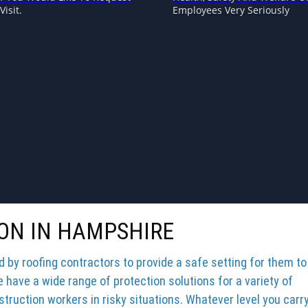
Visit.
Employees Very Seriously
ON IN HAMPSHIRE
by roofing contractors to provide a safe setting for them to
e have a wide range of protection solutions for a variety of
truction workers in risky situations. Whatever level you carr