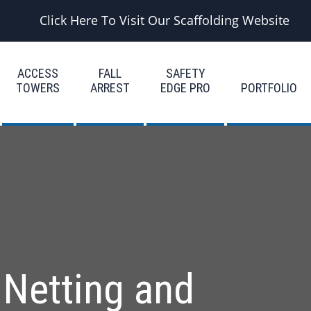
Click Here To Visit Our Scaffolding Website
ACCESS
FALL
SAFETY
TOWERS
ARREST
EDGE PRO
PORTFOLIO
 Netting and