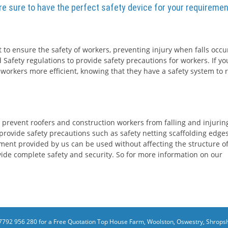
are sure to have the perfect safety device for your requiremen
 to ensure the safety of workers, preventing injury when falls occur
 Safety regulations to provide safety precautions for workers. If yo
 workers more efficient, knowing that they have a safety system to r
 prevent roofers and construction workers from falling and injurin
rovide safety precautions such as safety netting scaffolding edge
ment provided by us can be used without affecting the structure o
rovide complete safety and security. So for more information on our
7792 956 280 for a Free Quotation
Top House Farm, Woolston, Oswestry, Shropsh