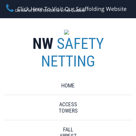
Click Here To Visit Our Scaffolding Website
Call now on 07792 956 280 for a Free Quotation
NW
SAFETY
NETTING
HOME
ACCESS
TOWERS
FALL
ARREST