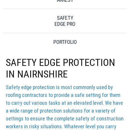
SAFETY
EDGE PRO
PORTFOLIO
SAFETY EDGE PROTECTION
IN NAIRNSHIRE
Safety edge protection is most commonly used by
roofing contractors to provide a safe setting for them
to carry out various tasks at an elevated level. We have
a wide range of protection solutions for a variety of
settings to ensure the complete safety of construction
workers in risky situations. Whatever level you carry