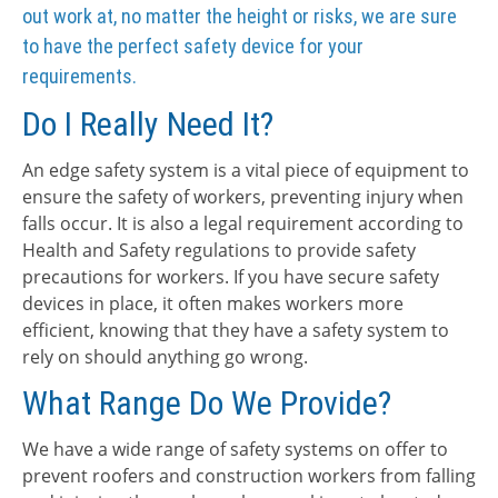
out work at, no matter the height or risks, we are sure
to have the perfect safety device for your
requirements.
Do I Really Need It?
An edge safety system is a vital piece of equipment to
ensure the safety of workers, preventing injury when
falls occur. It is also a legal requirement according to
Health and Safety regulations to provide safety
precautions for workers. If you have secure safety
devices in place, it often makes workers more
efficient, knowing that they have a safety system to
rely on should anything go wrong.
What Range Do We Provide?
We have a wide range of safety systems on offer to
prevent roofers and construction workers from falling