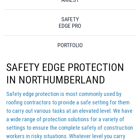
SAFETY
EDGE PRO
PORTFOLIO
SAFETY EDGE PROTECTION
IN NORTHUMBERLAND
Safety edge protection is most commonly used by
roofing contractors to provide a safe setting for them
to carry out various tasks at an elevated level. We have
a wide range of protection solutions for a variety of
settings to ensure the complete safety of construction
workers in risky situations. Whatever level you carry