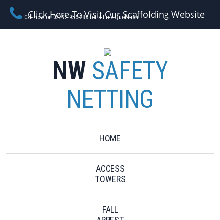
Click Here To Visit Our Scaffolding Website
Call now on 07792 956 280 for a Free Quotation
NW
SAFETY
NETTING
HOME
ACCESS
TOWERS
FALL
ARREST