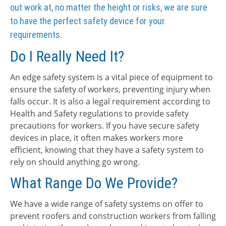
out work at, no matter the height or risks, we are sure
to have the perfect safety device for your
requirements.
Do I Really Need It?
An edge safety system is a vital piece of equipment to
ensure the safety of workers, preventing injury when
falls occur. It is also a legal requirement according to
Health and Safety regulations to provide safety
precautions for workers. If you have secure safety
devices in place, it often makes workers more
efficient, knowing that they have a safety system to
rely on should anything go wrong.
What Range Do We Provide?
We have a wide range of safety systems on offer to
prevent roofers and construction workers from falling