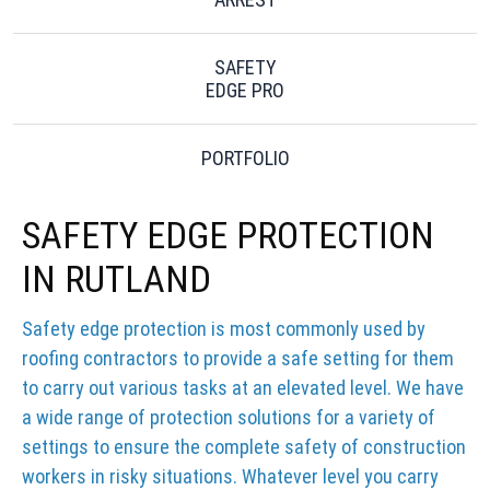
SAFETY
EDGE PRO
PORTFOLIO
SAFETY EDGE PROTECTION
IN RUTLAND
Safety edge protection is most commonly used by
roofing contractors to provide a safe setting for them
to carry out various tasks at an elevated level. We have
a wide range of protection solutions for a variety of
settings to ensure the complete safety of construction
workers in risky situations. Whatever level you carry