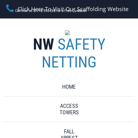
Click Here To Visit Our Scaffolding Website
Call now on 07792 956 280 for a Free Quotation
NW
SAFETY
NETTING
HOME
ACCESS
TOWERS
FALL
ARREST