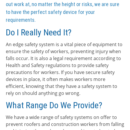
out work at, no matter the height or risks, we are sure
to have the perfect safety device for your
requirements.
Do I Really Need It?
An edge safety system is a vital piece of equipment to
ensure the safety of workers, preventing injury when
falls occur. It is also a legal requirement according to
Health and Safety regulations to provide safety
precautions for workers. If you have secure safety
devices in place, it often makes workers more
efficient, knowing that they have a safety system to
rely on should anything go wrong.
What Range Do We Provide?
We have a wide range of safety systems on offer to
prevent roofers and construction workers from falling