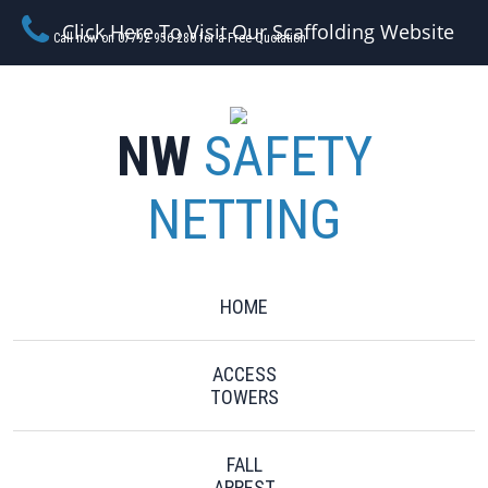
Click Here To Visit Our Scaffolding Website
Call now on 07792 956 280 for a Free Quotation
NW
SAFETY
NETTING
HOME
ACCESS
TOWERS
FALL
ARREST