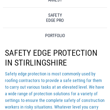
SAFETY
EDGE PRO
PORTFOLIO
SAFETY EDGE PROTECTION
IN STIRLINGSHIRE
Safety edge protection is most commonly used by
roofing contractors to provide a safe setting for them
to carry out various tasks at an elevated level. We have
a wide range of protection solutions for a variety of
settings to ensure the complete safety of construction
workers in risky situations. Whatever level you carry