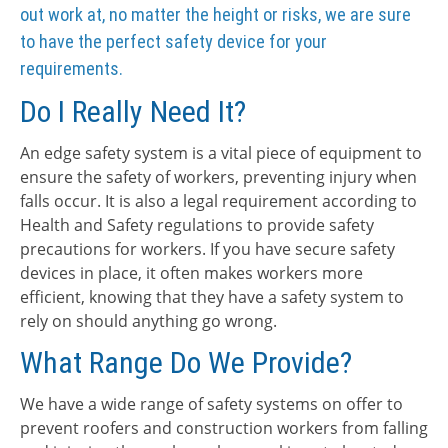
out work at, no matter the height or risks, we are sure
to have the perfect safety device for your
requirements.
Do I Really Need It?
An edge safety system is a vital piece of equipment to
ensure the safety of workers, preventing injury when
falls occur. It is also a legal requirement according to
Health and Safety regulations to provide safety
precautions for workers. If you have secure safety
devices in place, it often makes workers more
efficient, knowing that they have a safety system to
rely on should anything go wrong.
What Range Do We Provide?
We have a wide range of safety systems on offer to
prevent roofers and construction workers from falling