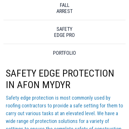
FALL
ARREST
SAFETY
EDGE PRO
PORTFOLIO
SAFETY EDGE PROTECTION
IN AFON MYDYR
Safety edge protection is most commonly used by
roofing contractors to provide a safe setting for them to
carry out various tasks at an elevated level. We have a
wide range of protection solutions for a variety of
settings to ensure the complete safety of construction