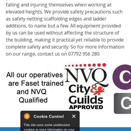
falling and injuring themselves when working at
elevated heights. We provide safety precautions such
as safety netting scaffolding edges and ladder
additions, to name but a few. All equipment provided
by us can be used without affecting the structure of
the building, making it practical yet reliable to provide
complete safety and security. So for more information
on our range, contact us on 07792 956 280.
Cookie Control
This site uses some unobtrusive
cookies to store information on your