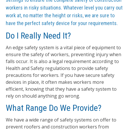
workers in risky situations. Whatever level you carry out
work at, no matter the height or risks, we are sure to
have the perfect safety device for your requirements.
Do I Really Need It?
An edge safety system is a vital piece of equipment to
ensure the safety of workers, preventing injury when
falls occur. It is also a legal requirement according to
Health and Safety regulations to provide safety
precautions for workers. If you have secure safety
devices in place, it often makes workers more
efficient, knowing that they have a safety system to
rely on should anything go wrong.
What Range Do We Provide?
We have a wide range of safety systems on offer to
prevent roofers and construction workers from