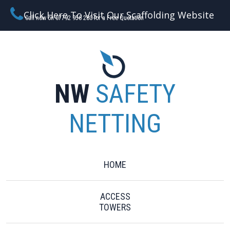
Click Here To Visit Our Scaffolding Website
Call now on 07792 956 280 for a Free Quotation
NW
SAFETY
NETTING
HOME
ACCESS
TOWERS