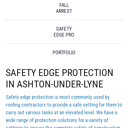
FALL
ARREST
SAFETY
EDGE PRO
PORTFOLIO
SAFETY EDGE PROTECTION
IN ASHTON-UNDER-LYNE
Safety edge protection is most commonly used by
roofing contractors to provide a safe setting for them to
carry out various tasks at an elevated level. We have a
wide range of protection solutions for a variety of
settings to ensure the complete safety of construction