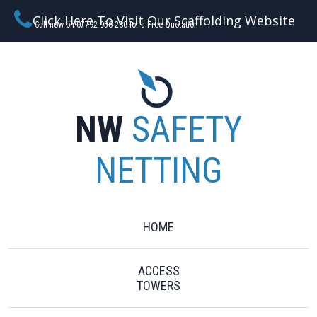
Click Here To Visit Our Scaffolding Website
Call now on 07792 956 280 for a Free Quotation
NW
SAFETY
NETTING
HOME
ACCESS
TOWERS