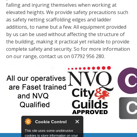
falling and injuring themselves when working at
elevated heights. We provide safety precautions such
as safety netting scaffolding edges and ladder
additions, to name but a few. All equipment provided
by us can be used without affecting the structure of
the building, making it practical yet reliable to provide
complete safety and security. So for more information
on our range, contact us on 07792 956 280.
Cookie Control
This site uses some unobtrusive
cookies to store information on your