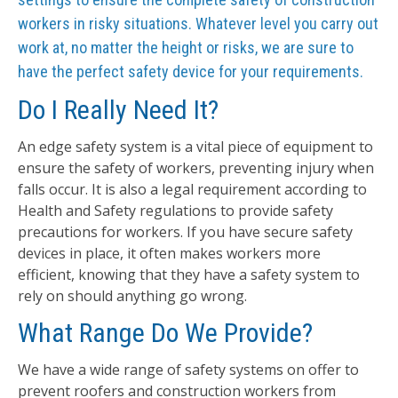
workers in risky situations. Whatever level you carry out
work at, no matter the height or risks, we are sure to
have the perfect safety device for your requirements.
Do I Really Need It?
An edge safety system is a vital piece of equipment to
ensure the safety of workers, preventing injury when
falls occur. It is also a legal requirement according to
Health and Safety regulations to provide safety
precautions for workers. If you have secure safety
devices in place, it often makes workers more
efficient, knowing that they have a safety system to
rely on should anything go wrong.
What Range Do We Provide?
We have a wide range of safety systems on offer to
prevent roofers and construction workers from