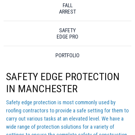
FALL
ARREST
SAFETY
EDGE PRO
PORTFOLIO
SAFETY EDGE PROTECTION
IN MANCHESTER
Safety edge protection is most commonly used by
roofing contractors to provide a safe setting for them to
carry out various tasks at an elevated level. We have a
wide range of protection solutions for a variety of
settings to ensure the complete safety of construction