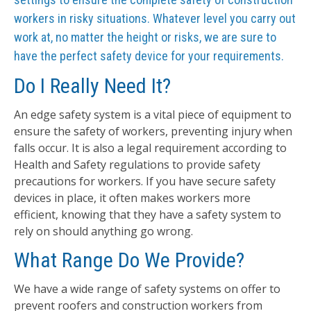
workers in risky situations. Whatever level you carry out
work at, no matter the height or risks, we are sure to
have the perfect safety device for your requirements.
Do I Really Need It?
An edge safety system is a vital piece of equipment to
ensure the safety of workers, preventing injury when
falls occur. It is also a legal requirement according to
Health and Safety regulations to provide safety
precautions for workers. If you have secure safety
devices in place, it often makes workers more
efficient, knowing that they have a safety system to
rely on should anything go wrong.
What Range Do We Provide?
We have a wide range of safety systems on offer to
prevent roofers and construction workers from