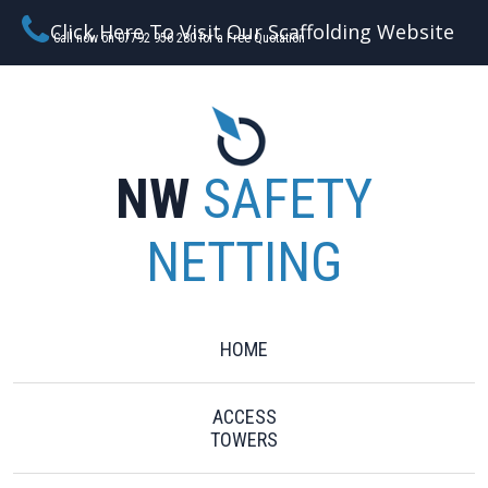
Click Here To Visit Our Scaffolding Website
Call now on 07792 956 280 for a Free Quotation
NW
SAFETY
NETTING
HOME
ACCESS
TOWERS