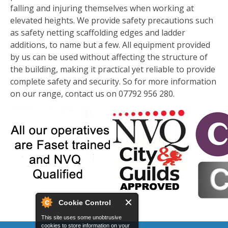
falling and injuring themselves when working at
elevated heights. We provide safety precautions such
as safety netting scaffolding edges and ladder
additions, to name but a few. All equipment provided
by us can be used without affecting the structure of
the building, making it practical yet reliable to provide
complete safety and security. So for more information
on our range, contact us on 07792 956 280.
Cookie Control
This site uses some unobtrusive
cookies to store information on your