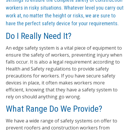
workers in risky situations. Whatever level you carry out
work at, no matter the height or risks, we are sure to
have the perfect safety device for your requirements.
Do I Really Need It?
An edge safety system is a vital piece of equipment to
ensure the safety of workers, preventing injury when
falls occur. It is also a legal requirement according to
Health and Safety regulations to provide safety
precautions for workers. If you have secure safety
devices in place, it often makes workers more
efficient, knowing that they have a safety system to
rely on should anything go wrong.
What Range Do We Provide?
We have a wide range of safety systems on offer to
prevent roofers and construction workers from