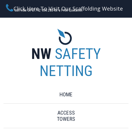
Click Here To Visit Our Scaffolding Website
Call now on 07792 956 280 for a Free Quotation
NW
SAFETY
NETTING
HOME
ACCESS
TOWERS