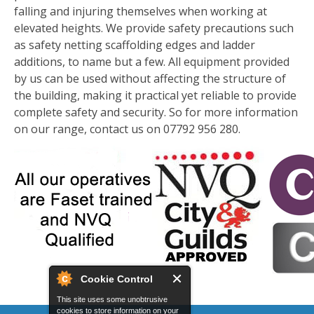
falling and injuring themselves when working at
elevated heights. We provide safety precautions such
as safety netting scaffolding edges and ladder
additions, to name but a few. All equipment provided
by us can be used without affecting the structure of
the building, making it practical yet reliable to provide
complete safety and security. So for more information
on our range, contact us on 07792 956 280.
Cookie Control
This site uses some unobtrusive
cookies to store information on your