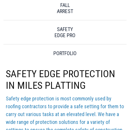
FALL
ARREST
SAFETY
EDGE PRO
PORTFOLIO
SAFETY EDGE PROTECTION
IN MILES PLATTING
Safety edge protection is most commonly used by
roofing contractors to provide a safe setting for them to
carry out various tasks at an elevated level. We have a
wide range of protection solutions for a variety of
settings to ensure the complete safety of construction