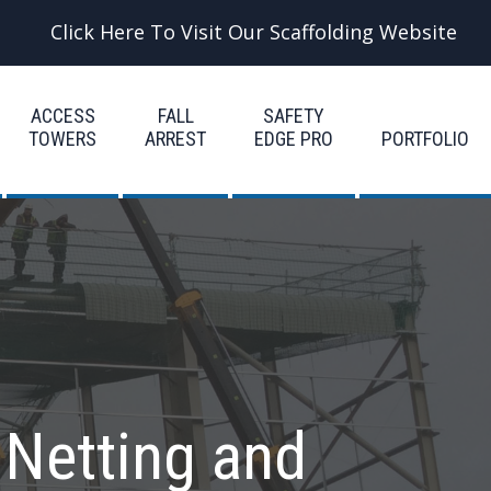
Click Here To Visit Our Scaffolding Website
ACCESS
FALL
SAFETY
TOWERS
ARREST
EDGE PRO
PORTFOLIO
 Netting and