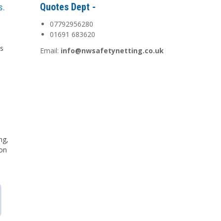
Quotes Dept -
s.
07792956280
01691 683620
is
Email:
info@nwsafetynetting.co.uk
d
ng,
 on