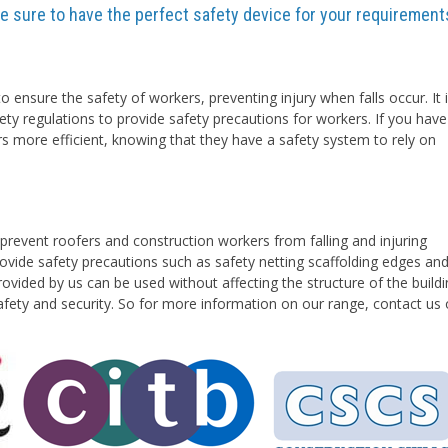
are sure to have the perfect safety device for your requirement
o ensure the safety of workers, preventing injury when falls occur. It 
ety regulations to provide safety precautions for workers. If you have
rs more efficient, knowing that they have a safety system to rely on
prevent roofers and construction workers from falling and injuring
vide safety precautions such as safety netting scaffolding edges an
ovided by us can be used without affecting the structure of the buildi
safety and security. So for more information on our range, contact us