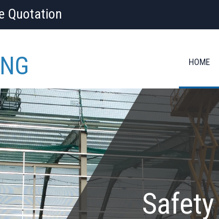
ee Quotation
ING
HOME
Safety