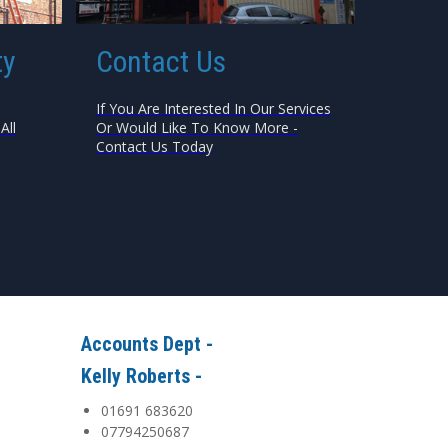
ty
Contact Us
If You Are Interested In Our Services
All
Or Would Like To Know More -
Contact Us Today
Accounts Dept -
Kelly Roberts -
01691 683620
07794250687