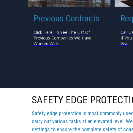
Previous Contracts
Req
Click Here To See The List Of
Call U
Previous Companies We Have
If You
Worked With.
Visit.
SAFETY EDGE PROTECTI
Safety edge protection is most commonly used b
carry out various tasks at an elevated level. We
settings to ensure the complete safety of cons