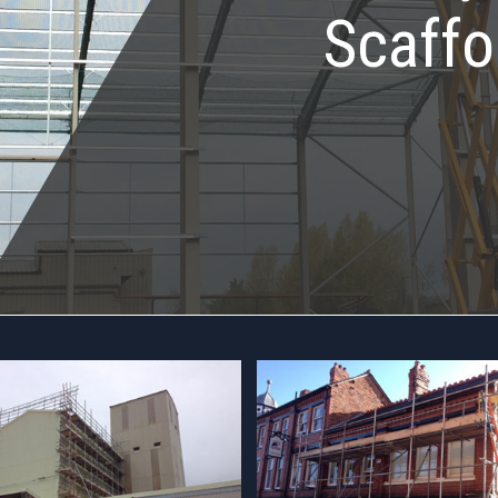
Scaffo