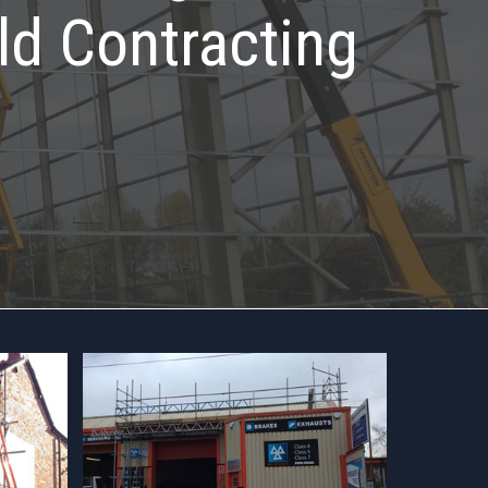
ld Contracting