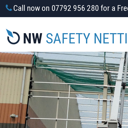
Call now on 07792 956 280 for a Fr
NW
SAFETY NETT