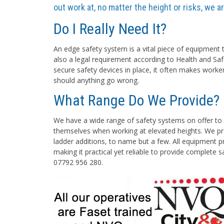
out work at, no matter the height or risks, we 
Do I Really Need It?
An edge safety system is a vital piece of equipment t
also a legal requirement according to Health and Saf
secure safety devices in place, it often makes worke
should anything go wrong.
What Range Do We Provide?
We have a wide range of safety systems on offer to 
themselves when working at elevated heights. We pro
ladder additions, to name but a few. All equipment pr
making it practical yet reliable to provide complete 
07792 956 280.