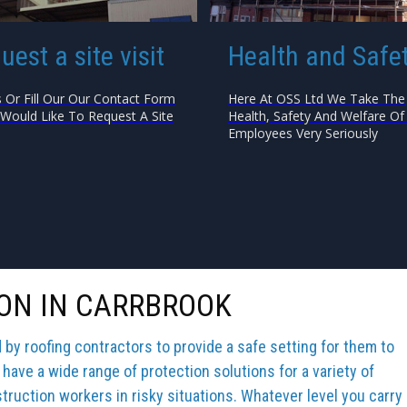
uest a site visit
Health and Safe
s Or Fill Our Our Contact Form
Here At OSS Ltd We Take The
 Would Like To Request A Site
Health, Safety And Welfare Of 
Employees Very Seriously
ON IN CARRBROOK
y roofing contractors to provide a safe setting for them to
 have a wide range of protection solutions for a variety of
truction workers in risky situations. Whatever level you carry