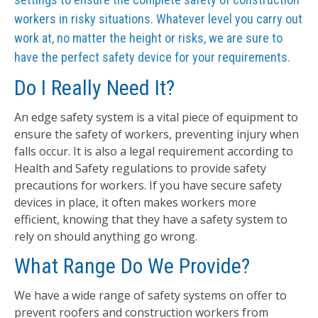
workers in risky situations. Whatever level you carry out
work at, no matter the height or risks, we are sure to
have the perfect safety device for your requirements.
Do I Really Need It?
An edge safety system is a vital piece of equipment to
ensure the safety of workers, preventing injury when
falls occur. It is also a legal requirement according to
Health and Safety regulations to provide safety
precautions for workers. If you have secure safety
devices in place, it often makes workers more
efficient, knowing that they have a safety system to
rely on should anything go wrong.
What Range Do We Provide?
We have a wide range of safety systems on offer to
prevent roofers and construction workers from