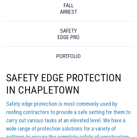
FALL
ARREST
SAFETY
EDGE PRO
PORTFOLIO
SAFETY EDGE PROTECTION
IN CHAPLETOWN
Safety edge protection is most commonly used by
roofing contractors to provide a safe setting for them to
carry out various tasks at an elevated level. We have a
wide range of protection solutions for a variety of
settings to ensure the complete safety of construction