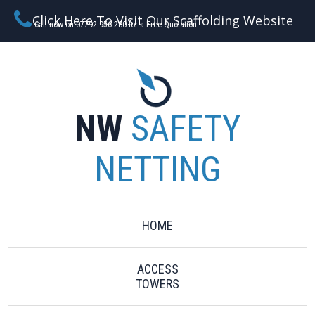
Click Here To Visit Our Scaffolding Website
Call now on 07792 956 280 for a Free Quotation
NW
SAFETY
NETTING
HOME
ACCESS
TOWERS