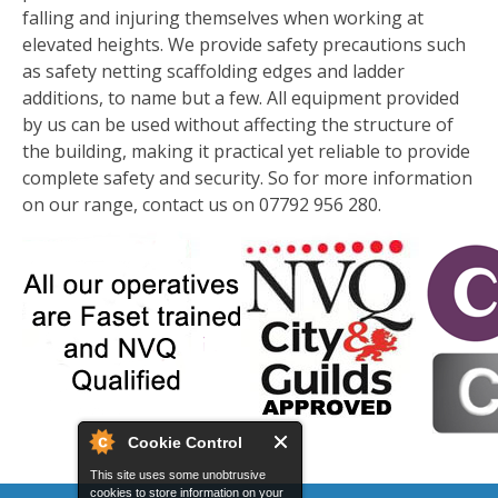
falling and injuring themselves when working at
elevated heights. We provide safety precautions such
as safety netting scaffolding edges and ladder
additions, to name but a few. All equipment provided
by us can be used without affecting the structure of
the building, making it practical yet reliable to provide
complete safety and security. So for more information
on our range, contact us on 07792 956 280.
Cookie Control
This site uses some unobtrusive
cookies to store information on your