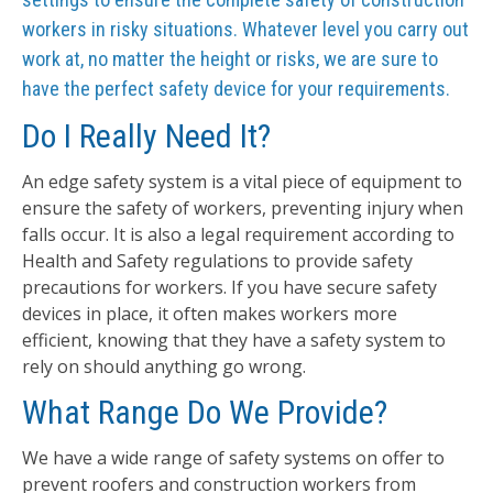
workers in risky situations. Whatever level you carry out
work at, no matter the height or risks, we are sure to
have the perfect safety device for your requirements.
Do I Really Need It?
An edge safety system is a vital piece of equipment to
ensure the safety of workers, preventing injury when
falls occur. It is also a legal requirement according to
Health and Safety regulations to provide safety
precautions for workers. If you have secure safety
devices in place, it often makes workers more
efficient, knowing that they have a safety system to
rely on should anything go wrong.
What Range Do We Provide?
We have a wide range of safety systems on offer to
prevent roofers and construction workers from