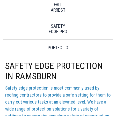
FALL
ARREST
SAFETY
EDGE PRO
PORTFOLIO
SAFETY EDGE PROTECTION
IN RAMSBURN
Safety edge protection is most commonly used by
roofing contractors to provide a safe setting for them to
carry out various tasks at an elevated level. We have a
wide range of protection solutions for a variety of
settings to ensure the complete safety of construction