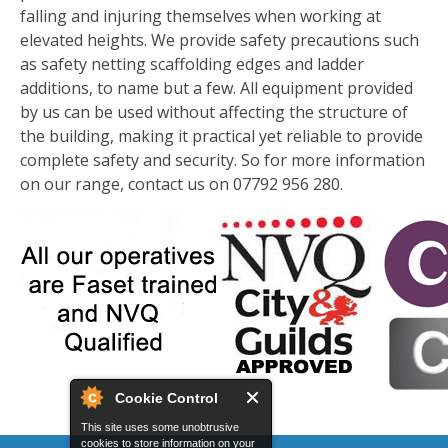
falling and injuring themselves when working at
elevated heights. We provide safety precautions such
as safety netting scaffolding edges and ladder
additions, to name but a few. All equipment provided
by us can be used without affecting the structure of
the building, making it practical yet reliable to provide
complete safety and security. So for more information
on our range, contact us on 07792 956 280.
Cookie Control
This site uses some unobtrusive
cookies to store information on your