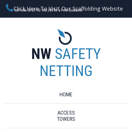
Click Here To Visit Our Scaffolding Website
Call now on 07792 956 280 for a Free Quotation
NW
SAFETY
NETTING
HOME
ACCESS
TOWERS