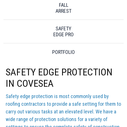
FALL
ARREST
SAFETY
EDGE PRO
PORTFOLIO
SAFETY EDGE PROTECTION
IN COVESEA
Safety edge protection is most commonly used by
roofing contractors to provide a safe setting for them to
carry out various tasks at an elevated level. We have a
wide range of protection solutions for a variety of
settings to ensure the complete safety of construction