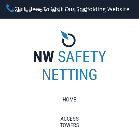
Click Here To Visit Our Scaffolding Website
Call now on 07792 956 280 for a Free Quotation
NW
SAFETY
NETTING
HOME
ACCESS
TOWERS