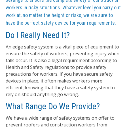
workers in risky situations. Whatever level you carry out
work at, no matter the height or risks, we are sure to
have the perfect safety device for your requirements.
Do I Really Need It?
An edge safety system is a vital piece of equipment to
ensure the safety of workers, preventing injury when
falls occur. It is also a legal requirement according to
Health and Safety regulations to provide safety
precautions for workers. If you have secure safety
devices in place, it often makes workers more
efficient, knowing that they have a safety system to
rely on should anything go wrong.
What Range Do We Provide?
We have a wide range of safety systems on offer to
prevent roofers and construction workers from