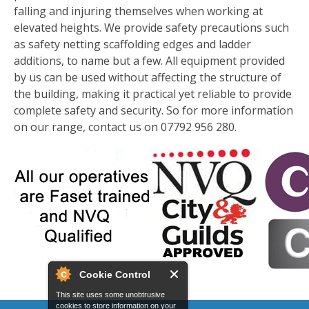
falling and injuring themselves when working at
elevated heights. We provide safety precautions such
as safety netting scaffolding edges and ladder
additions, to name but a few. All equipment provided
by us can be used without affecting the structure of
the building, making it practical yet reliable to provide
complete safety and security. So for more information
on our range, contact us on 07792 956 280.
Cookie Control
This site uses some unobtrusive
cookies to store information on your