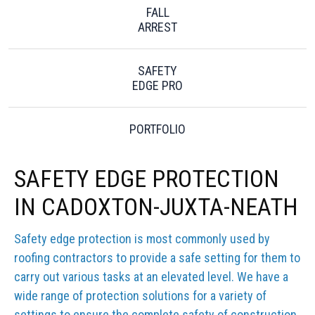
FALL
ARREST
SAFETY
EDGE PRO
PORTFOLIO
SAFETY EDGE PROTECTION
IN CADOXTON-JUXTA-NEATH
Safety edge protection is most commonly used by
roofing contractors to provide a safe setting for them to
carry out various tasks at an elevated level. We have a
wide range of protection solutions for a variety of
settings to ensure the complete safety of construction