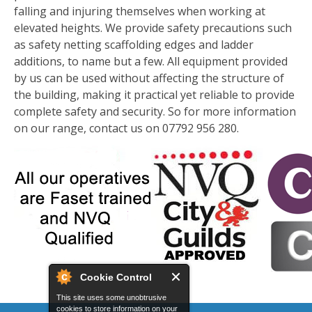
falling and injuring themselves when working at
elevated heights. We provide safety precautions such
as safety netting scaffolding edges and ladder
additions, to name but a few. All equipment provided
by us can be used without affecting the structure of
the building, making it practical yet reliable to provide
complete safety and security. So for more information
on our range, contact us on 07792 956 280.
Cookie Control
This site uses some unobtrusive
cookies to store information on your