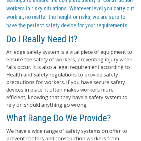
workers in risky situations. Whatever level you carry out
work at, no matter the height or risks, we are sure to
have the perfect safety device for your requirements.
Do I Really Need It?
An edge safety system is a vital piece of equipment to
ensure the safety of workers, preventing injury when
falls occur. It is also a legal requirement according to
Health and Safety regulations to provide safety
precautions for workers. If you have secure safety
devices in place, it often makes workers more
efficient, knowing that they have a safety system to
rely on should anything go wrong.
What Range Do We Provide?
We have a wide range of safety systems on offer to
prevent roofers and construction workers from