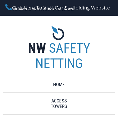
Click Here To Visit Our Scaffolding Website
Call now on 07792 956 280 for a Free Quotation
NW
SAFETY
NETTING
HOME
ACCESS
TOWERS