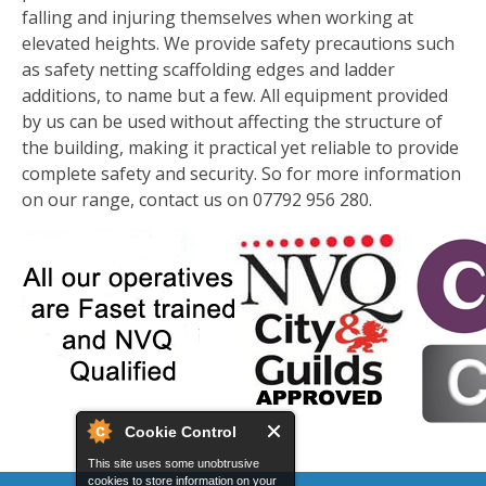
falling and injuring themselves when working at
elevated heights. We provide safety precautions such
as safety netting scaffolding edges and ladder
additions, to name but a few. All equipment provided
by us can be used without affecting the structure of
the building, making it practical yet reliable to provide
complete safety and security. So for more information
on our range, contact us on 07792 956 280.
Cookie Control
This site uses some unobtrusive
cookies to store information on your