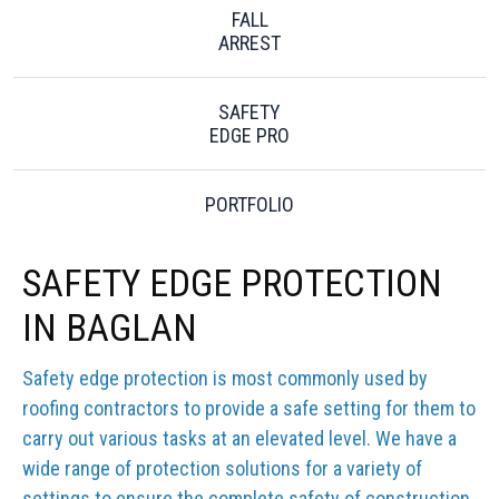
FALL
ARREST
SAFETY
EDGE PRO
PORTFOLIO
SAFETY EDGE PROTECTION
IN BAGLAN
Safety edge protection is most commonly used by
roofing contractors to provide a safe setting for them to
carry out various tasks at an elevated level. We have a
wide range of protection solutions for a variety of
settings to ensure the complete safety of construction