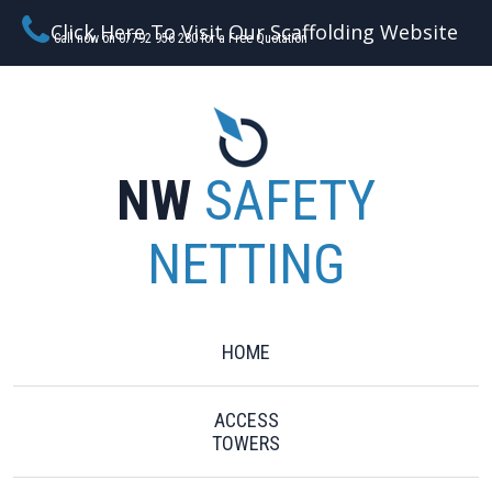
Click Here To Visit Our Scaffolding Website
Call now on 07792 956 280 for a Free Quotation
NW
SAFETY
NETTING
HOME
ACCESS
TOWERS