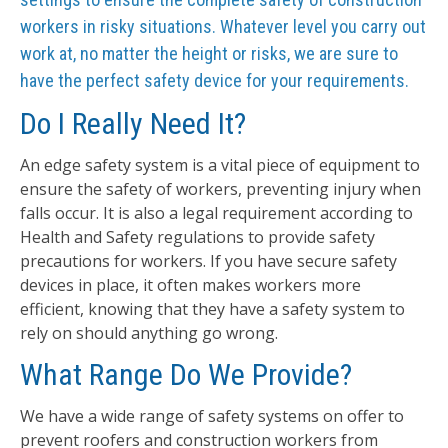
workers in risky situations. Whatever level you carry out
work at, no matter the height or risks, we are sure to
have the perfect safety device for your requirements.
Do I Really Need It?
An edge safety system is a vital piece of equipment to
ensure the safety of workers, preventing injury when
falls occur. It is also a legal requirement according to
Health and Safety regulations to provide safety
precautions for workers. If you have secure safety
devices in place, it often makes workers more
efficient, knowing that they have a safety system to
rely on should anything go wrong.
What Range Do We Provide?
We have a wide range of safety systems on offer to
prevent roofers and construction workers from