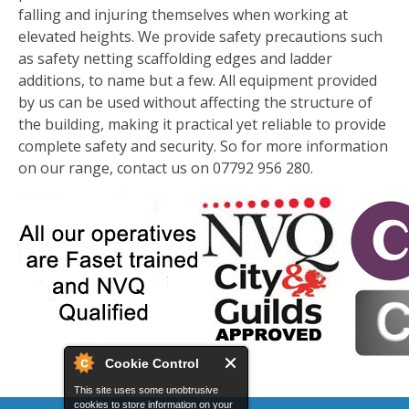
falling and injuring themselves when working at
elevated heights. We provide safety precautions such
as safety netting scaffolding edges and ladder
additions, to name but a few. All equipment provided
by us can be used without affecting the structure of
the building, making it practical yet reliable to provide
complete safety and security. So for more information
on our range, contact us on 07792 956 280.
Cookie Control
This site uses some unobtrusive
cookies to store information on your