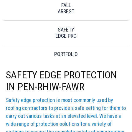
FALL
ARREST
SAFETY
EDGE PRO
PORTFOLIO
SAFETY EDGE PROTECTION
IN PEN-RHIW-FAWR
Safety edge protection is most commonly used by
roofing contractors to provide a safe setting for them to
carry out various tasks at an elevated level. We have a
wide range of protection solutions for a variety of
settings to ensure the complete safety of construction