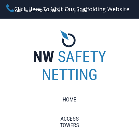
Click Here To Visit Our Scaffolding Website
Call now on 07792 956 280 for a Free Quotation
NW
SAFETY
NETTING
HOME
ACCESS
TOWERS