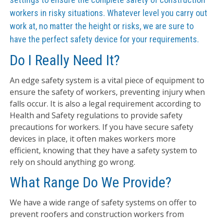
workers in risky situations. Whatever level you carry out
work at, no matter the height or risks, we are sure to
have the perfect safety device for your requirements.
Do I Really Need It?
An edge safety system is a vital piece of equipment to
ensure the safety of workers, preventing injury when
falls occur. It is also a legal requirement according to
Health and Safety regulations to provide safety
precautions for workers. If you have secure safety
devices in place, it often makes workers more
efficient, knowing that they have a safety system to
rely on should anything go wrong.
What Range Do We Provide?
We have a wide range of safety systems on offer to
prevent roofers and construction workers from