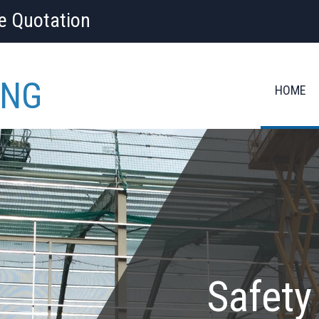
ee Quotation
ING
HOME
Safety