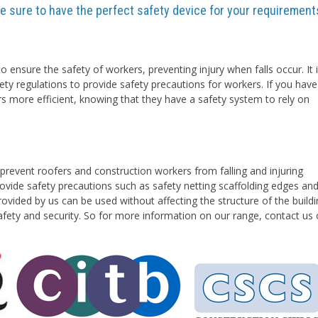
are sure to have the perfect safety device for your requirement
o ensure the safety of workers, preventing injury when falls occur. It 
ety regulations to provide safety precautions for workers. If you have
rs more efficient, knowing that they have a safety system to rely on
prevent roofers and construction workers from falling and injuring
vide safety precautions such as safety netting scaffolding edges an
ovided by us can be used without affecting the structure of the buildi
safety and security. So for more information on our range, contact us