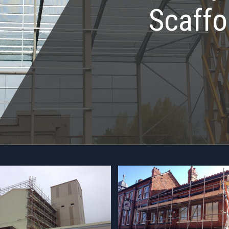
Scaffo