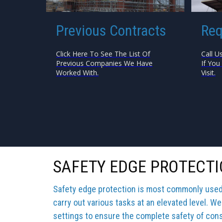
Previous Contracts
Req
Click Here To See The List Of
Call U
Previous Companies We Have
If You
Worked With.
Visit.
SAFETY EDGE PROTECTI
Safety edge protection is most commonly used b
carry out various tasks at an elevated level. We
settings to ensure the complete safety of cons