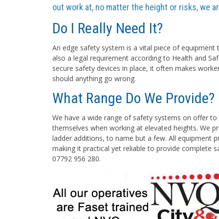
out work at, no matter the height or risks, we 
Do I Really Need It?
An edge safety system is a vital piece of equipment t
also a legal requirement according to Health and Saf
secure safety devices in place, it often makes worke
should anything go wrong.
What Range Do We Provide?
We have a wide range of safety systems on offer to 
themselves when working at elevated heights. We pro
ladder additions, to name but a few. All equipment pr
making it practical yet reliable to provide complete 
07792 956 280.