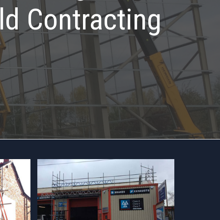
ld Contracting