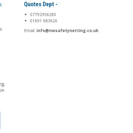
Quotes Dept -
s.
07792956280
01691 683620
is
Email:
info@nwsafetynetting.co.uk
d
ng,
 on