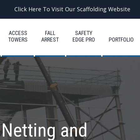
Click Here To Visit Our Scaffolding Website
ACCESS
FALL
SAFETY
TOWERS
ARREST
EDGE PRO
PORTFOLIO
 Netting and