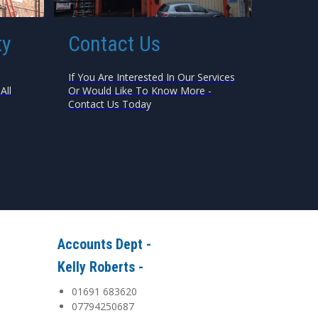
ty
Contact Us
If You Are Interested In Our Services
All
Or Would Like To Know More -
Contact Us Today
Accounts Dept -
Kelly Roberts -
01691 683620
07794250687