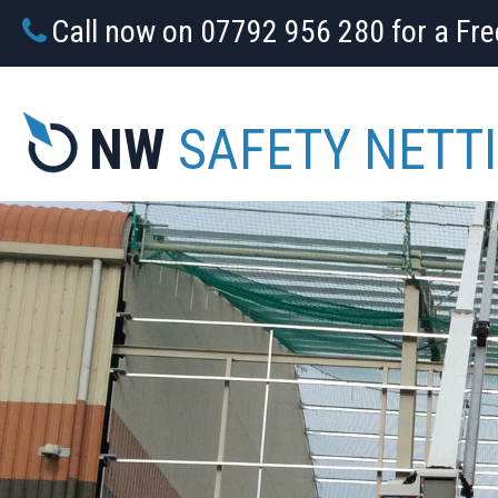
Call now on 07792 956 280 for a Fr
NW
SAFETY NETT