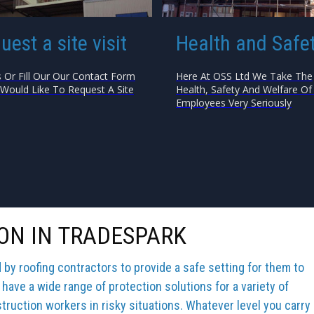
uest a site visit
Health and Safe
s Or Fill Our Our Contact Form
Here At OSS Ltd We Take The
 Would Like To Request A Site
Health, Safety And Welfare Of 
Employees Very Seriously
ON IN TRADESPARK
y roofing contractors to provide a safe setting for them to
 have a wide range of protection solutions for a variety of
truction workers in risky situations. Whatever level you carry