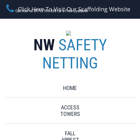
Click Here To Visit Our Scaffolding Website
Call now on 07792 956 280 for a Free Quotation
NW
SAFETY
NETTING
HOME
ACCESS
TOWERS
FALL
ARREST