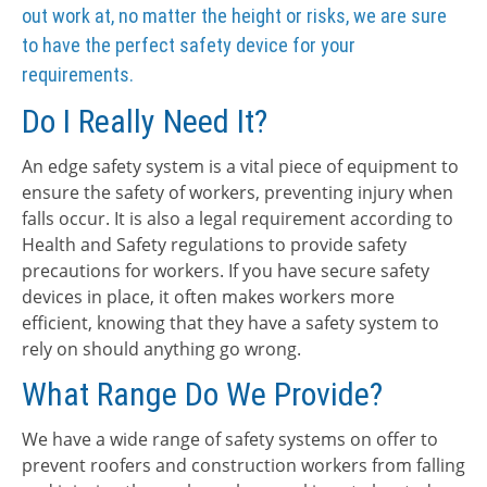
out work at, no matter the height or risks, we are sure
to have the perfect safety device for your
requirements.
Do I Really Need It?
An edge safety system is a vital piece of equipment to
ensure the safety of workers, preventing injury when
falls occur. It is also a legal requirement according to
Health and Safety regulations to provide safety
precautions for workers. If you have secure safety
devices in place, it often makes workers more
efficient, knowing that they have a safety system to
rely on should anything go wrong.
What Range Do We Provide?
We have a wide range of safety systems on offer to
prevent roofers and construction workers from falling