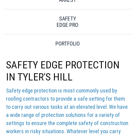
SAFETY
EDGE PRO
PORTFOLIO
SAFETY EDGE PROTECTION
IN TYLER'S HILL
Safety edge protection is most commonly used by
roofing contractors to provide a safe setting for them
to carry out various tasks at an elevated level. We have
a wide range of protection solutions for a variety of
settings to ensure the complete safety of construction
workers in risky situations. Whatever level you carry