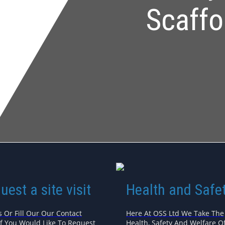
Scaffo
uest a site visit
Health and Safe
s Or Fill Our Our Contact
Here At OSS Ltd We Take The
If You Would Like To Request
Health, Safety And Welfare Of