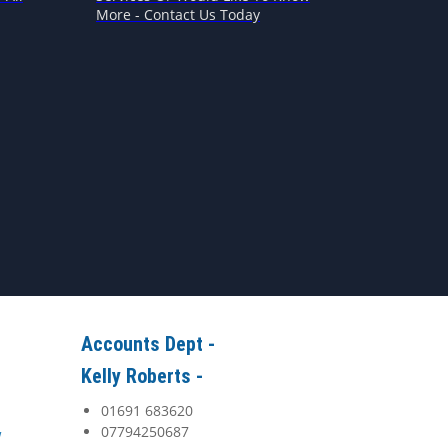
More - Contact Us Today
Accounts Dept -
Kelly Roberts -
01691 683620
07794250687
y