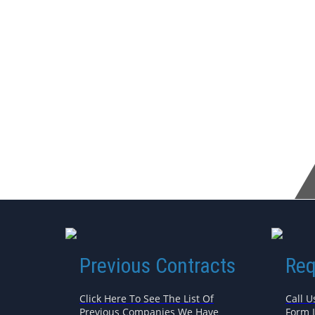
Previous Contracts
Req
Click Here To See The List Of
Call U
Previous Companies We Have
Form 