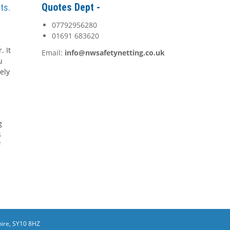
Quotes Dept -
ts.
07792956280
01691 683620
. It
Email:
info@nwsafetynetting.co.uk
u
ely
g
s
f
ire, SY10 8HZ