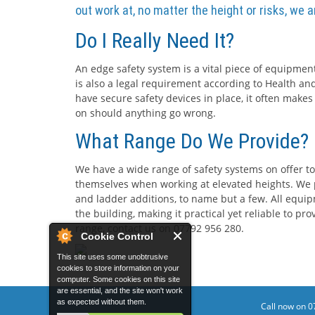
out work at, no matter the height or risks, we 
Do I Really Need It?
An edge safety system is a vital piece of equipment
is also a legal requirement according to Health and
have secure safety devices in place, it often makes
on should anything go wrong.
What Range Do We Provide?
We have a wide range of safety systems on offer to
themselves when working at elevated heights. We p
and ladder additions, to name but a few. All equip
the building, making it practical yet reliable to p
range, contact us on 07792 956 280.
Cookie Control
This site uses some unobtrusive
cookies to store information on your
computer. Some cookies on this site
are essential, and the site won't work
as expected without them.
Call now on 0