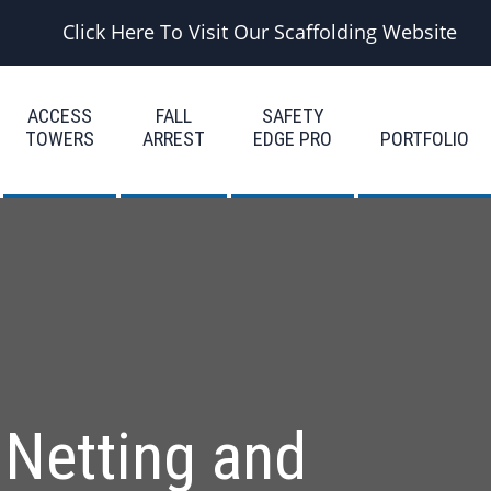
Click Here To Visit Our Scaffolding Website
ACCESS
FALL
SAFETY
TOWERS
ARREST
EDGE PRO
PORTFOLIO
 Netting and