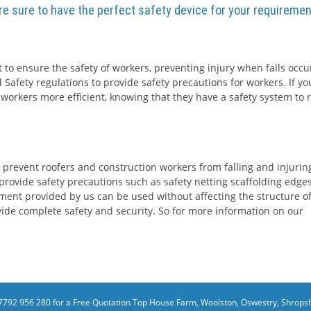
are sure to have the perfect safety device for your requiremen
 to ensure the safety of workers, preventing injury when falls occur
 Safety regulations to provide safety precautions for workers. If yo
 workers more efficient, knowing that they have a safety system to r
 prevent roofers and construction workers from falling and injurin
rovide safety precautions such as safety netting scaffolding edge
ment provided by us can be used without affecting the structure o
rovide complete safety and security. So for more information on our
7792 956 280 for a Free Quotation
Top House Farm, Woolston, Oswestry, Shropsh