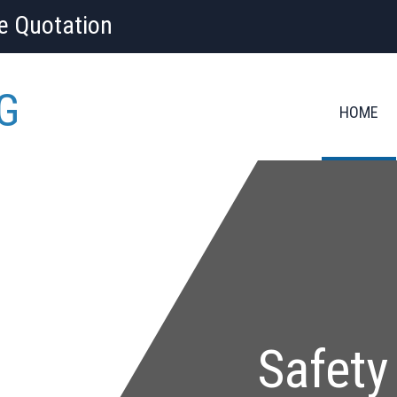
ee Quotation
G
HOME
Safety