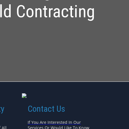
ld Contracting
ty
Contact Us
If You Are Interested In Our
 All
Services Or Would Like To Know