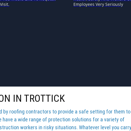
Visit.
Employees Very Seriously
ON IN TROTTICK
by roofing contractors to provide a safe setting for them to
e have a wide range of protection solutions for a variety of
truction workers in risky situations. Whatever level you carr