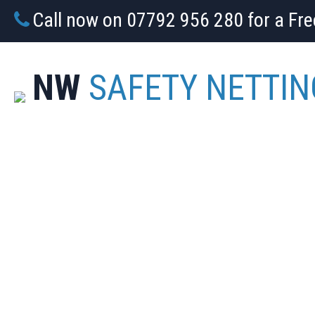
Call now on 07792 956 280 for a Fr
NW
SAFETY NETTIN