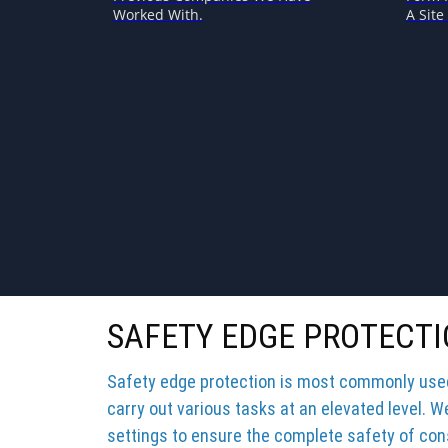
Worked With.
A Site 
SAFETY EDGE PROTECTI
Safety edge protection is most commonly used 
carry out various tasks at an elevated level. W
settings to ensure the complete safety of cons