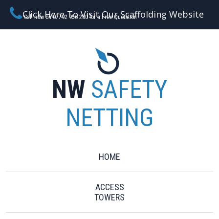
Click Here To Visit Our Scaffolding Website
Call now on 07792 956 280 for a Free Quotation
NW
SAFETY
NETTING
HOME
ACCESS
TOWERS