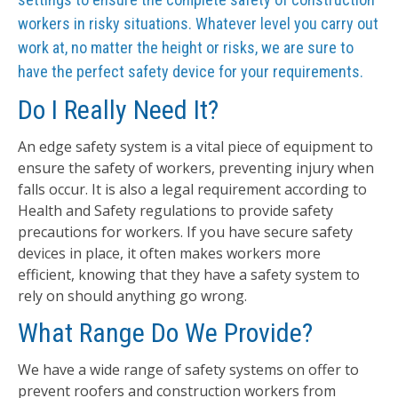
workers in risky situations. Whatever level you carry out
work at, no matter the height or risks, we are sure to
have the perfect safety device for your requirements.
Do I Really Need It?
An edge safety system is a vital piece of equipment to
ensure the safety of workers, preventing injury when
falls occur. It is also a legal requirement according to
Health and Safety regulations to provide safety
precautions for workers. If you have secure safety
devices in place, it often makes workers more
efficient, knowing that they have a safety system to
rely on should anything go wrong.
What Range Do We Provide?
We have a wide range of safety systems on offer to
prevent roofers and construction workers from