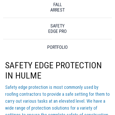
FALL
ARREST
SAFETY
EDGE PRO
PORTFOLIO
SAFETY EDGE PROTECTION
IN HULME
Safety edge protection is most commonly used by
roofing contractors to provide a safe setting for them to
carry out various tasks at an elevated level. We have a
wide range of protection solutions for a variety of
settings to ensure the complete safety of construction