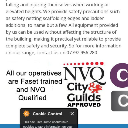
falling and injuring themselves when working at
elevated heights. We provide safety precautions such
as safety netting scaffolding edges and ladder
additions, to name but a few. All equipment provided
by us can be used without affecting the structure of
the building, making it practical yet reliable to provide
complete safety and security. So for more information
on our range, contact us on 07792 956 280.
Cookie Control
This site uses some unobtrusive
cookies to store information on your