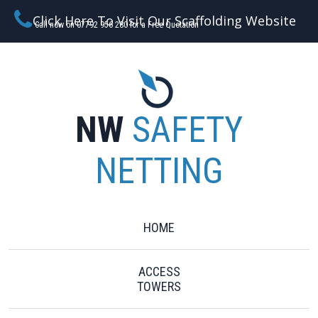
Click Here To Visit Our Scaffolding Website
Call now on 07792 956 280 for a Free Quotation
NW
SAFETY
NETTING
HOME
ACCESS
TOWERS