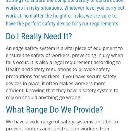
workers in risky situations. Whatever level you carry out
work at, no matter the height or risks, we are sure to
have the perfect safety device for your requirements.
Do I Really Need It?
An edge safety system is a vital piece of equipment to
ensure the safety of workers, preventing injury when
falls occur. It is also a legal requirement according to
Health and Safety regulations to provide safety
precautions for workers. If you have secure safety
devices in place, it often makes workers more
efficient, knowing that they have a safety system to
rely on should anything go wrong.
What Range Do We Provide?
We have a wide range of safety systems on offer to
prevent roofers and construction workers from