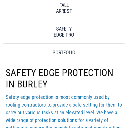
FALL
ARREST
SAFETY
EDGE PRO
PORTFOLIO
SAFETY EDGE PROTECTION
IN BURLEY
Safety edge protection is most commonly used by
roofing contractors to provide a safe setting for them to
carry out various tasks at an elevated level. We have a
wide range of protection solutions for a variety of
settings to ensure the complete safety of construction