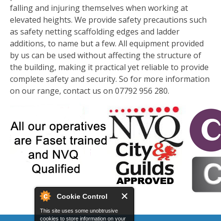
falling and injuring themselves when working at
elevated heights. We provide safety precautions such
as safety netting scaffolding edges and ladder
additions, to name but a few. All equipment provided
by us can be used without affecting the structure of
the building, making it practical yet reliable to provide
complete safety and security. So for more information
on our range, contact us on 07792 956 280.
Cookie Control
This site uses some unobtrusive
cookies to store information on your