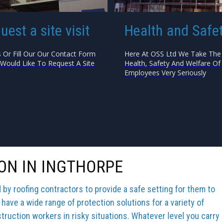
uest a site visit
Health and Safe
s Or Fill Our Our Contact Form
Here At OSS Ltd We Take The
 Would Like To Request A Site
Health, Safety And Welfare Of 
Employees Very Seriously
ON IN INGTHORPE
y roofing contractors to provide a safe setting for them to
 have a wide range of protection solutions for a variety of
truction workers in risky situations. Whatever level you carry