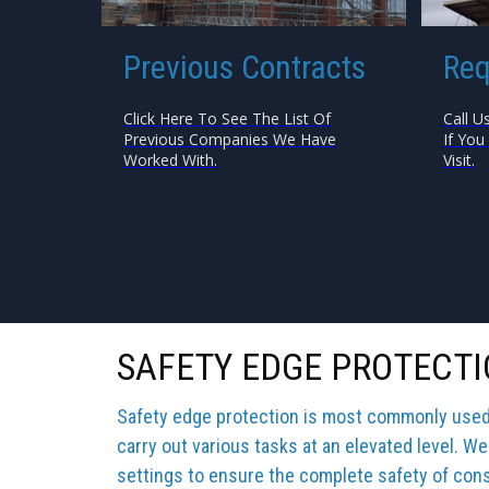
Previous Contracts
Req
Click Here To See The List Of
Call U
Previous Companies We Have
If You
Worked With.
Visit.
SAFETY EDGE PROTECTI
Safety edge protection is most commonly used b
carry out various tasks at an elevated level. We
settings to ensure the complete safety of cons