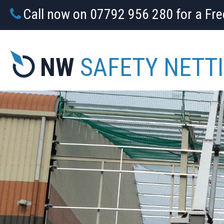
Call now on 07792 956 280 for a Fr
NW
SAFETY NETT