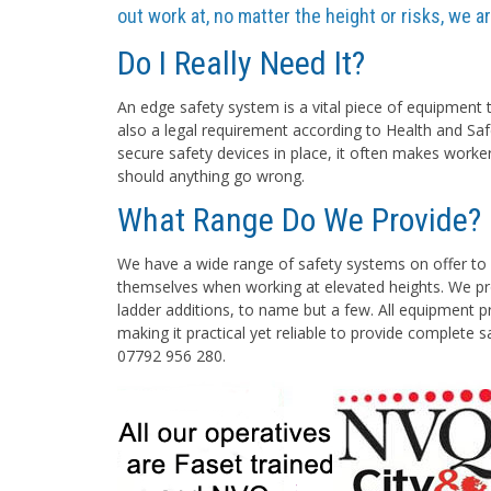
out work at, no matter the height or risks, we 
Do I Really Need It?
An edge safety system is a vital piece of equipment t
also a legal requirement according to Health and Saf
secure safety devices in place, it often makes worke
should anything go wrong.
What Range Do We Provide?
We have a wide range of safety systems on offer to 
themselves when working at elevated heights. We pro
ladder additions, to name but a few. All equipment pr
making it practical yet reliable to provide complete 
07792 956 280.