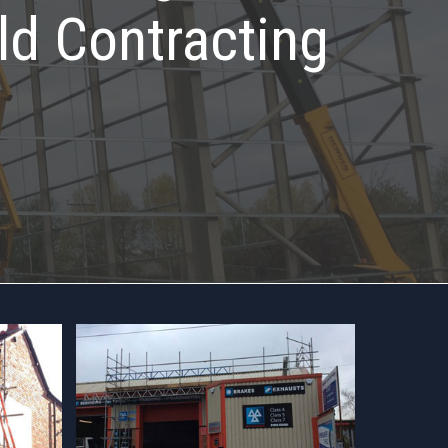
ld Contracting