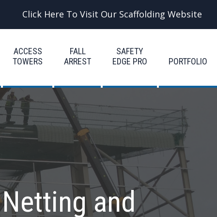
Click Here To Visit Our Scaffolding Website
ACCESS
FALL
SAFETY
TOWERS
ARREST
EDGE PRO
PORTFOLIO
 Netting and