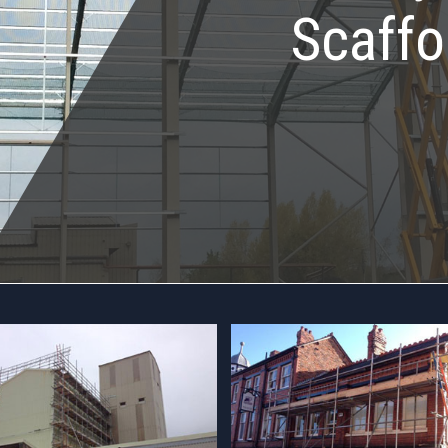
Scaffo