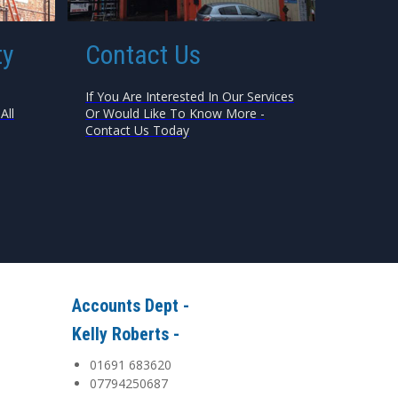
ty
Contact Us
If You Are Interested In Our Services
All
Or Would Like To Know More -
Contact Us Today
Accounts Dept -
Kelly Roberts -
01691 683620
07794250687