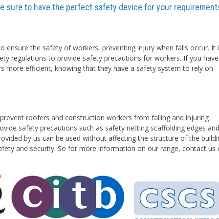
are sure to have the perfect safety device for your requirement
o ensure the safety of workers, preventing injury when falls occur. It 
ety regulations to provide safety precautions for workers. If you have
rs more efficient, knowing that they have a safety system to rely on
prevent roofers and construction workers from falling and injuring
vide safety precautions such as safety netting scaffolding edges an
ovided by us can be used without affecting the structure of the buildi
safety and security. So for more information on our range, contact us