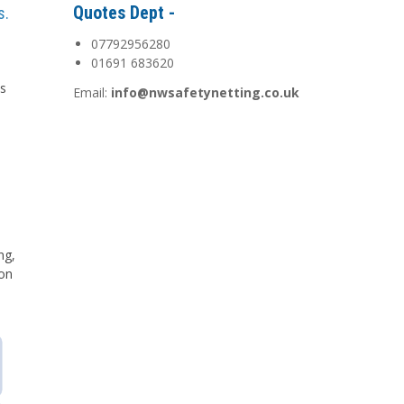
Quotes Dept -
s.
07792956280
01691 683620
is
Email:
info@nwsafetynetting.co.uk
d
ng,
 on