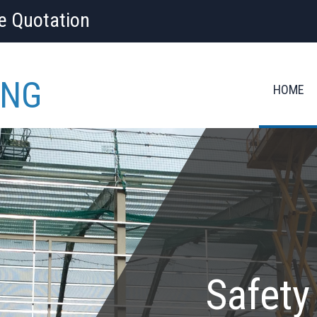
ee Quotation
ING
HOME
Safety