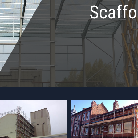
Scaffo