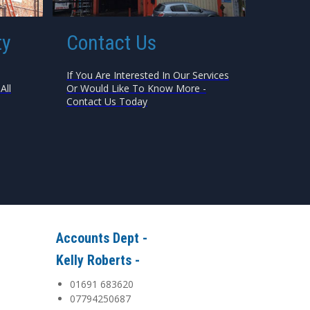
ty
Contact Us
If You Are Interested In Our Services
All
Or Would Like To Know More -
Contact Us Today
Accounts Dept -
Kelly Roberts -
01691 683620
07794250687