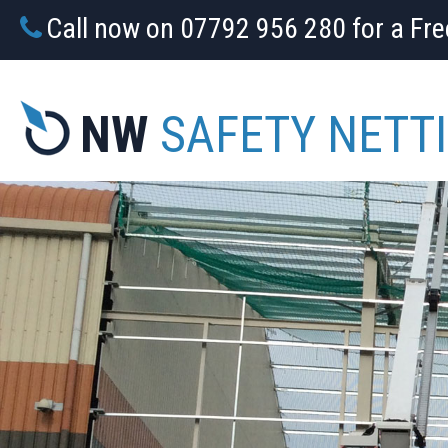
Call now on 07792 956 280 for a Fr
NW
SAFETY NETT