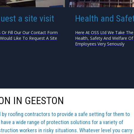
uest a site visit
Health and Safe
s Or Fill Our Our Contact Form
Here At OSS Ltd We Take The
 Would Like To Request A Site
Health, Safety And Welfare Of 
Employees Very Seriously
ON IN GEESTON
y roofing contractors to provide a safe setting for them to
 have a wide range of protection solutions for a variety of
truction workers in risky situations. Whatever level you carry