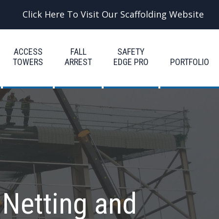
Click Here To Visit Our Scaffolding Website
ACCESS
FALL
SAFETY
TOWERS
ARREST
EDGE PRO
PORTFOLIO
 Netting and