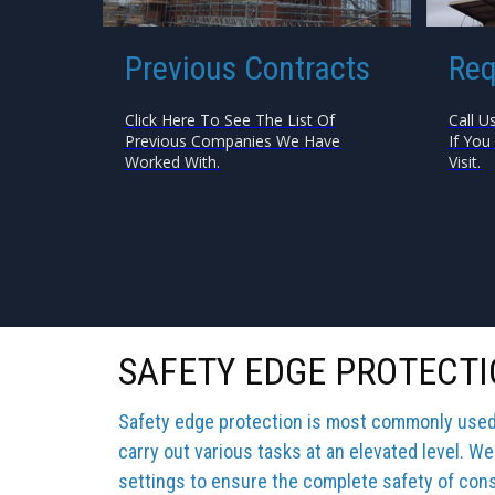
Previous Contracts
Req
Click Here To See The List Of
Call U
Previous Companies We Have
If You
Worked With.
Visit.
SAFETY EDGE PROTECTI
Safety edge protection is most commonly used b
carry out various tasks at an elevated level. We
settings to ensure the complete safety of cons