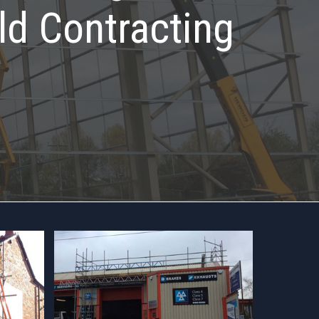
ld Contracting