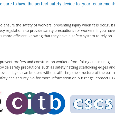
are sure to have the perfect safety device for your requirement
o ensure the safety of workers, preventing injury when falls occur. It 
ety regulations to provide safety precautions for workers. If you have
rs more efficient, knowing that they have a safety system to rely on
prevent roofers and construction workers from falling and injuring
vide safety precautions such as safety netting scaffolding edges an
ovided by us can be used without affecting the structure of the buildi
safety and security. So for more information on our range, contact us