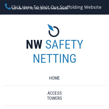
Click Here To Visit Our Scaffolding Website
Call now on 07792 956 280 for a Free Quotation
NW
SAFETY
NETTING
HOME
ACCESS
TOWERS