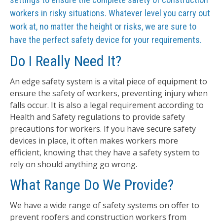
workers in risky situations. Whatever level you carry out
work at, no matter the height or risks, we are sure to
have the perfect safety device for your requirements.
Do I Really Need It?
An edge safety system is a vital piece of equipment to
ensure the safety of workers, preventing injury when
falls occur. It is also a legal requirement according to
Health and Safety regulations to provide safety
precautions for workers. If you have secure safety
devices in place, it often makes workers more
efficient, knowing that they have a safety system to
rely on should anything go wrong.
What Range Do We Provide?
We have a wide range of safety systems on offer to
prevent roofers and construction workers from