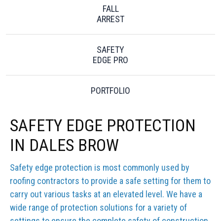
FALL
ARREST
SAFETY
EDGE PRO
PORTFOLIO
SAFETY EDGE PROTECTION
IN DALES BROW
Safety edge protection is most commonly used by
roofing contractors to provide a safe setting for them to
carry out various tasks at an elevated level. We have a
wide range of protection solutions for a variety of
settings to ensure the complete safety of construction