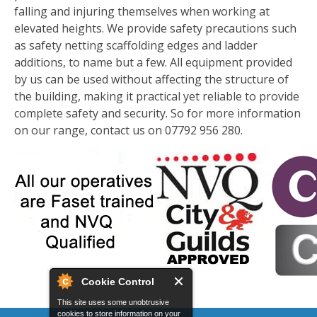
falling and injuring themselves when working at
elevated heights. We provide safety precautions such
as safety netting scaffolding edges and ladder
additions, to name but a few. All equipment provided
by us can be used without affecting the structure of
the building, making it practical yet reliable to provide
complete safety and security. So for more information
on our range, contact us on 07792 956 280.
Cookie Control
This site uses some unobtrusive
cookies to store information on your