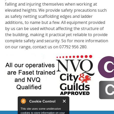
falling and injuring themselves when working at
elevated heights. We provide safety precautions such
as safety netting scaffolding edges and ladder
additions, to name but a few. All equipment provided
by us can be used without affecting the structure of
the building, making it practical yet reliable to provide
complete safety and security. So for more information
on our range, contact us on 07792 956 280.
Cookie Control
This site uses some unobtrusive
cookies to store information on your