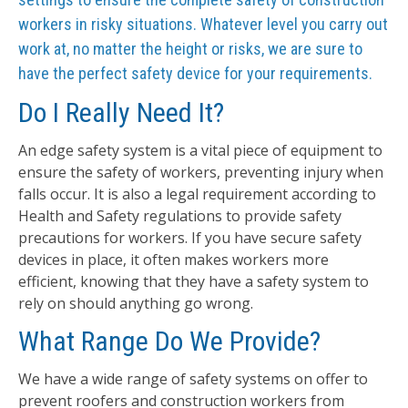
workers in risky situations. Whatever level you carry out
work at, no matter the height or risks, we are sure to
have the perfect safety device for your requirements.
Do I Really Need It?
An edge safety system is a vital piece of equipment to
ensure the safety of workers, preventing injury when
falls occur. It is also a legal requirement according to
Health and Safety regulations to provide safety
precautions for workers. If you have secure safety
devices in place, it often makes workers more
efficient, knowing that they have a safety system to
rely on should anything go wrong.
What Range Do We Provide?
We have a wide range of safety systems on offer to
prevent roofers and construction workers from