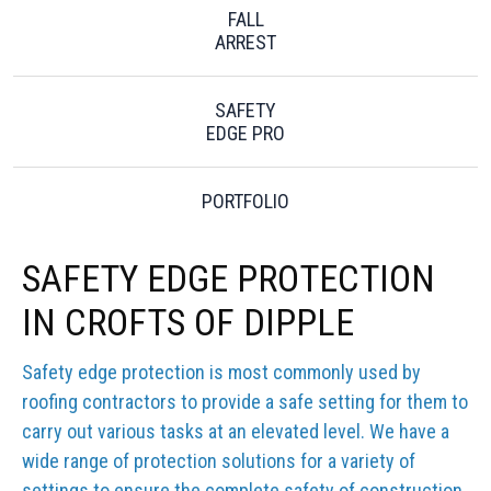
FALL
ARREST
SAFETY
EDGE PRO
PORTFOLIO
SAFETY EDGE PROTECTION
IN CROFTS OF DIPPLE
Safety edge protection is most commonly used by
roofing contractors to provide a safe setting for them to
carry out various tasks at an elevated level. We have a
wide range of protection solutions for a variety of
settings to ensure the complete safety of construction