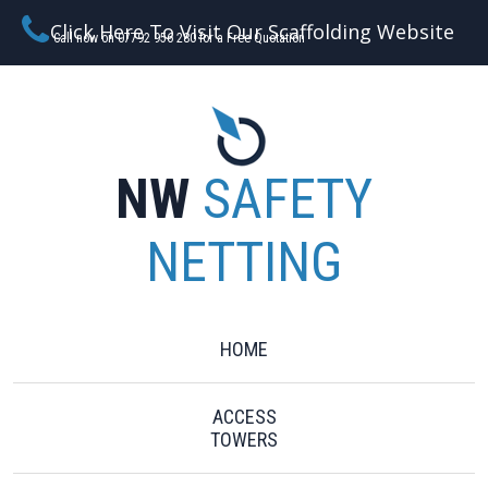
Click Here To Visit Our Scaffolding Website
Call now on 07792 956 280 for a Free Quotation
NW
SAFETY
NETTING
HOME
ACCESS
TOWERS