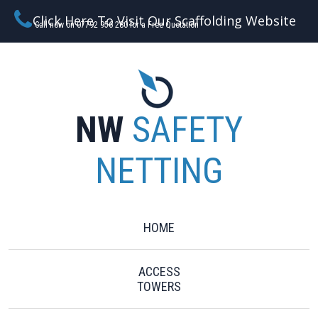
Click Here To Visit Our Scaffolding Website
Call now on 07792 956 280 for a Free Quotation
NW
SAFETY
NETTING
HOME
ACCESS
TOWERS