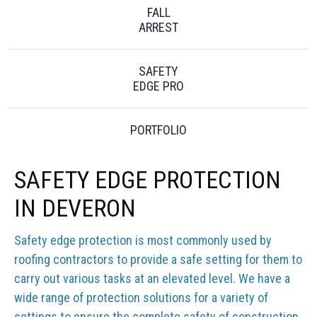
FALL
ARREST
SAFETY
EDGE PRO
PORTFOLIO
SAFETY EDGE PROTECTION
IN DEVERON
Safety edge protection is most commonly used by
roofing contractors to provide a safe setting for them to
carry out various tasks at an elevated level. We have a
wide range of protection solutions for a variety of
settings to ensure the complete safety of construction