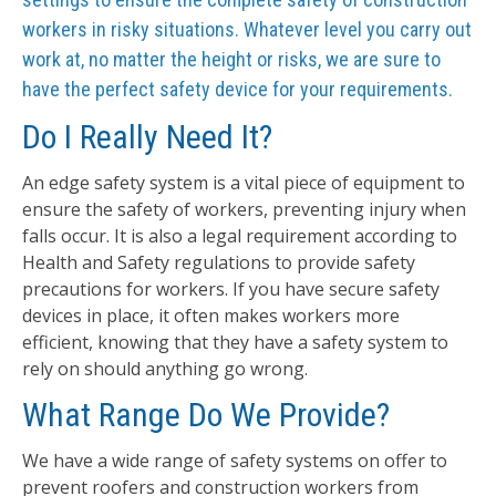
workers in risky situations. Whatever level you carry out
work at, no matter the height or risks, we are sure to
have the perfect safety device for your requirements.
Do I Really Need It?
An edge safety system is a vital piece of equipment to
ensure the safety of workers, preventing injury when
falls occur. It is also a legal requirement according to
Health and Safety regulations to provide safety
precautions for workers. If you have secure safety
devices in place, it often makes workers more
efficient, knowing that they have a safety system to
rely on should anything go wrong.
What Range Do We Provide?
We have a wide range of safety systems on offer to
prevent roofers and construction workers from