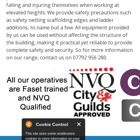
falling and injuring themselves when working at
elevated heights. We provide safety precautions such
as safety netting scaffolding edges and ladder
additions, to name but a few. All equipment provided
by us can be used without affecting the structure of
the building, making it practical yet reliable to provide
complete safety and security. So for more information
on our range, contact us on 07792 956 280.
Cookie Control
This site uses some unobtrusive
cookies to store information on your